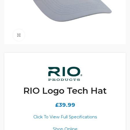
Click to enlarge
RIO Logo Tech Hat
£
39.99
Click To View Full Specifications
Shop Online