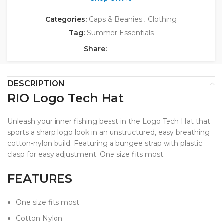
Categories:
Caps & Beanies
,
Clothing
Tag:
Summer Essentials
Share:
DESCRIPTION
RIO Logo Tech Hat
Unleash your inner fishing beast in the Logo Tech Hat that
sports a sharp logo look in an unstructured, easy breathing
cotton-nylon build. Featuring a bungee strap with plastic
clasp for easy adjustment. One size fits most.
FEATURES
One size fits most
Cotton Nylon