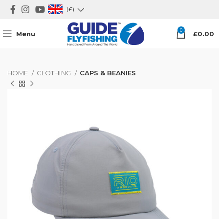
(£)
0
Menu
£
0.00
HOME
CLOTHING
CAPS & BEANIES