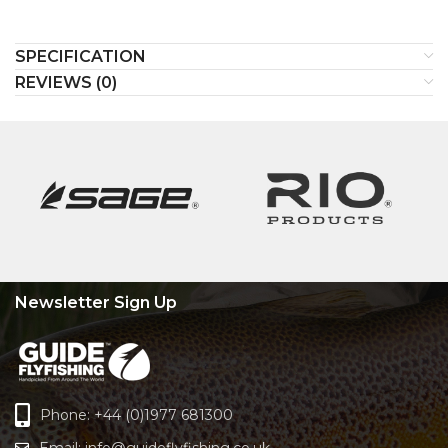
SPECIFICATION
REVIEWS (0)
Newsletter Sign Up
Phone: +44 (0)1977 681300