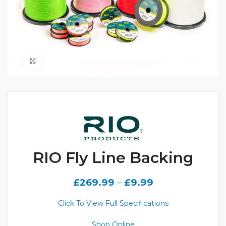
Click to enlarge
RIO Fly Line Backing
£
269.99
–
£
9.99
Click To View Full Specifications
Shop Online