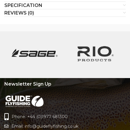
SPECIFICATION
REVIEWS (0)
Newsletter Sign Up
Phone: +44 (0)1977 681300
Email:
info@guideflyfishing.co.uk