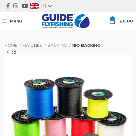
(£)
0
Menu
£
0.00
HOME
FLY LINES
BACKING
RIO BACKING