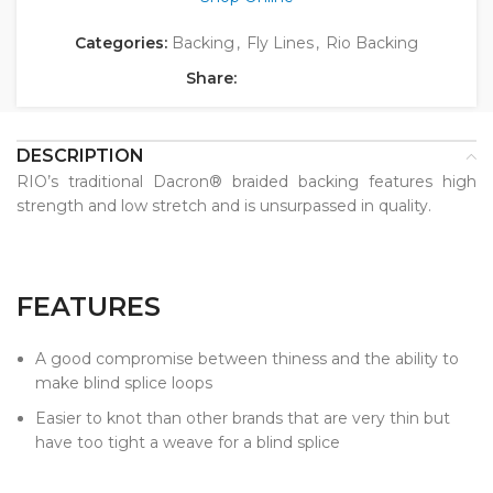
Categories:
Backing
,
Fly Lines
,
Rio Backing
Share:
DESCRIPTION
RIO’s traditional Dacron® braided backing features high
strength and low stretch and is unsurpassed in quality.
FEATURES
A good compromise between thiness and the ability to
make blind splice loops
Easier to knot than other brands that are very thin but
have too tight a weave for a blind splice