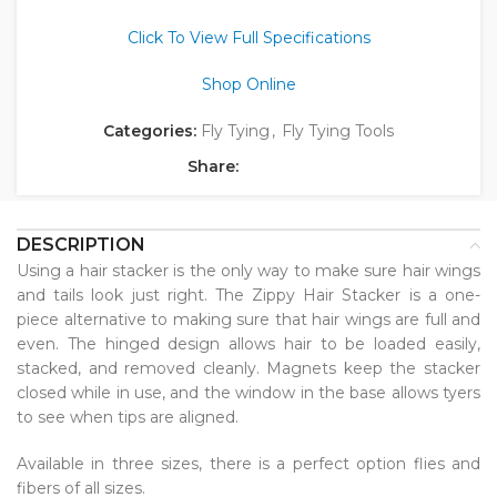
Click To View Full Specifications
Shop Online
Categories:
Fly Tying
,
Fly Tying Tools
Share:
DESCRIPTION
Using a hair stacker is the only way to make sure hair wings
and tails look just right. The Zippy Hair Stacker is a one-
piece alternative to making sure that hair wings are full and
even. The hinged design allows hair to be loaded easily,
stacked, and removed cleanly. Magnets keep the stacker
closed while in use, and the window in the base allows tyers
to see when tips are aligned.
Available in three sizes, there is a perfect option flies and
fibers of all sizes.