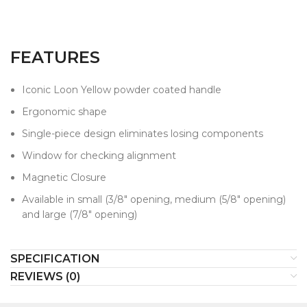
FEATURES
Iconic Loon Yellow powder coated handle
Ergonomic shape
Single-piece design eliminates losing components
Window for checking alignment
Magnetic Closure
Available in small (3/8" opening, medium (5/8" opening)
and large (7/8" opening)
SPECIFICATION
REVIEWS (0)