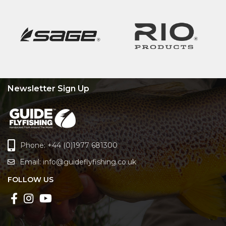
Newsletter Sign Up
Phone: +44 (0)1977 681300
Email:
info@guideflyfishing.co.uk
FOLLOW US