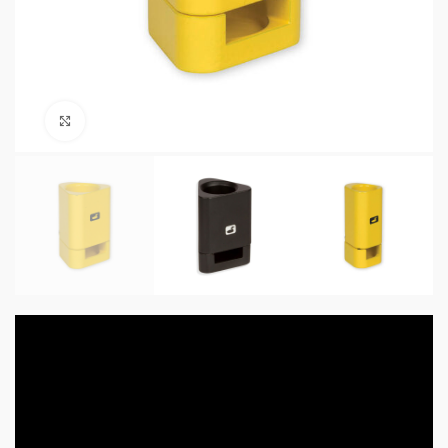
Click to enlarge