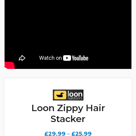
Loon Zippy Hair
Stacker
£
29.99
–
£
25.99