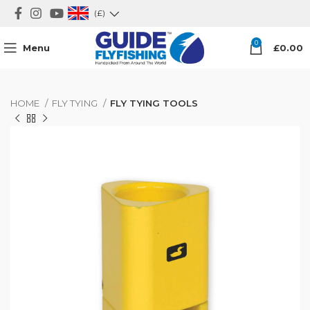
(£)
0
Menu
£
0.00
HOME
FLY TYING
FLY TYING TOOLS