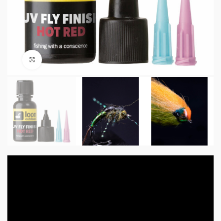
Click to enlarge