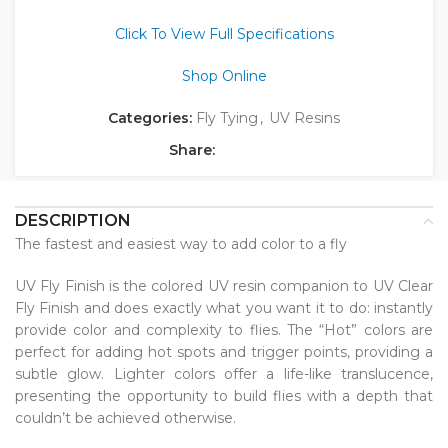
Click To View Full Specifications
Shop Online
Categories:
Fly Tying
,
UV Resins
Share:
DESCRIPTION
The fastest and easiest way to add color to a fly
UV Fly Finish is the colored UV resin companion to UV Clear
Fly Finish and does exactly what you want it to do: instantly
provide color and complexity to flies. The “Hot” colors are
perfect for adding hot spots and trigger points, providing a
subtle glow. Lighter colors offer a life-like translucence,
presenting the opportunity to build flies with a depth that
couldn’t be achieved otherwise.