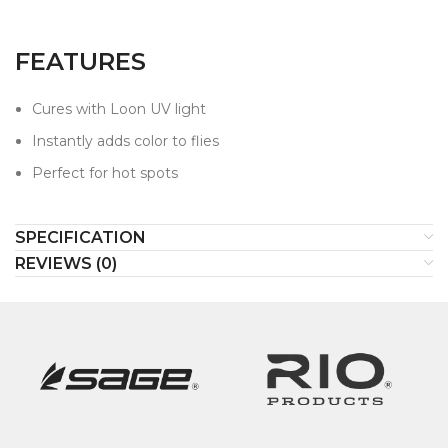
FEATURES
Cures with Loon UV light
Instantly adds color to flies
Perfect for hot spots
SPECIFICATION
REVIEWS (0)