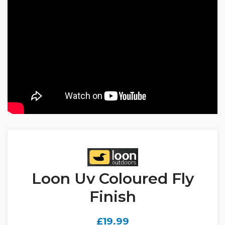
Loon Uv Coloured Fly
Finish
£
19.99