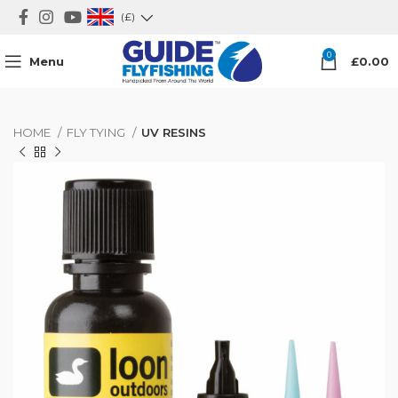
(£)
0
Menu
£
0.00
HOME
FLY TYING
UV RESINS