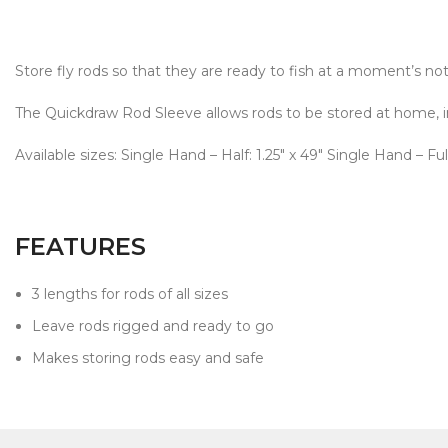
Store fly rods so that they are ready to fish at a moment’s no
The Quickdraw Rod Sleeve allows rods to be stored at home, in-v
Available sizes: Single Hand – Half: 1.25" x 49" Single Hand – Full
FEATURES
3 lengths for rods of all sizes
Leave rods rigged and ready to go
Makes storing rods easy and safe