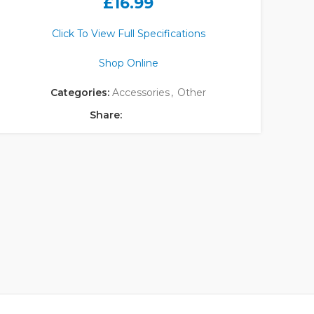
£
16.99
Click To View Full Specifications
Shop Online
Categories:
Accessories
,
Other
Share: