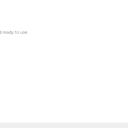
d ready to use.