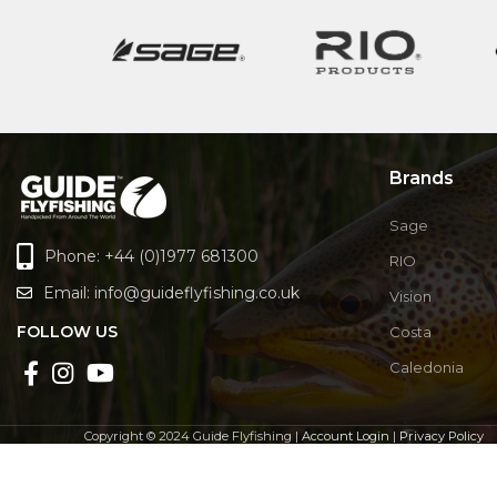
Brands
Sage
Phone: +44 (0)1977 681300
RIO
Email:
info@guideflyfishing.co.uk
Vision
FOLLOW US
Costa
Caledonia
Copyright © 2024 Guide Flyfishing |
Account Login
|
Privacy Policy