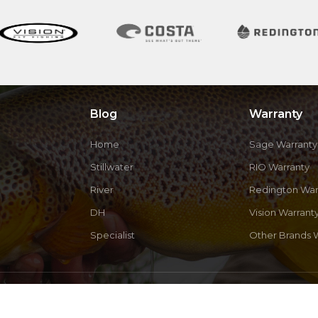
Blog
Warranty
Home
Sage Warranty
Stillwater
RIO Warranty
River
Redington War
DH
Vision Warrant
Specialist
Other Brands 