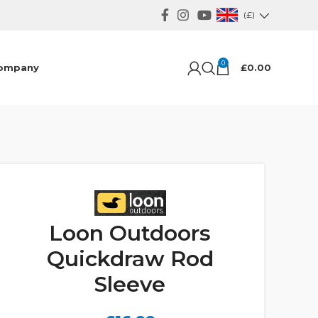
(£)
0
ompany
£
0.00
Loon Outdoors
Quickdraw Rod
Sleeve