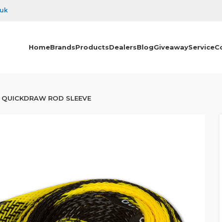
.uk
Home
Brands
Products
Dealers
Blog
Giveaway
Service
C
QUICKDRAW ROD SLEEVE