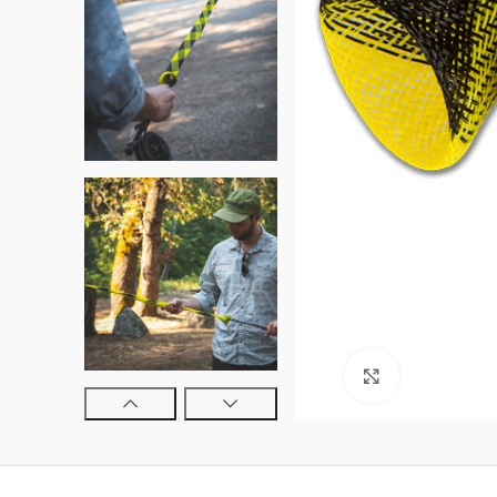
Click to enl