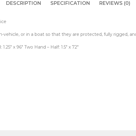
DESCRIPTION
SPECIFICATION
REVIEWS (0)
tice
ehicle, or in a boat so that they are protected, fully rigged, an
: 1.25" x 96" Two Hand – Half: 1.5" x 72"