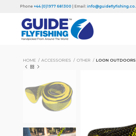
Phone
+44 (0)1977 681300
| Email:
info@guideflyfishing.co
HOME
ACCESSORIES
OTHER
LOON OUTDOORS 