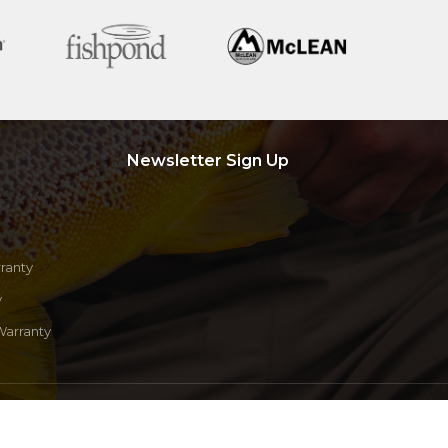
Newsletter Sign Up
ranty
y
Warranty