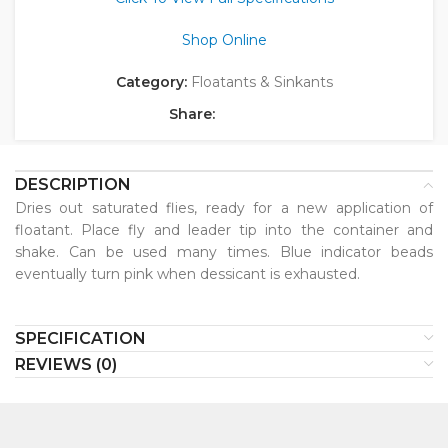
Shop Online
Category:
Floatants & Sinkants
Share:
DESCRIPTION
Dries out saturated flies, ready for a new application of
floatant. Place fly and leader tip into the container and
shake. Can be used many times. Blue indicator beads
eventually turn pink when dessicant is exhausted.
SPECIFICATION
REVIEWS (0)