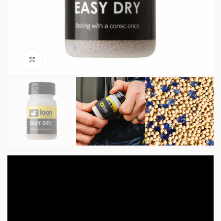
Click to enlarge