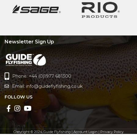
Newsletter Sign Up
Phone: +44 (0)1977 681300
Email:
info@guideflyfishing.co.uk
FOLLOW US
Copyright © 2024 Guide Flyfishing |
Account Login
|
Privacy Policy