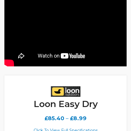
Loon Easy Dry
£
85.40
–
£
8.99
Click To View Full Specifications