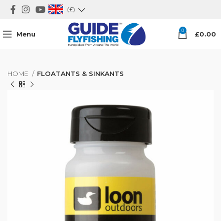
(£)
0
Menu
£
0.00
HOME
FLOATANTS & SINKANTS