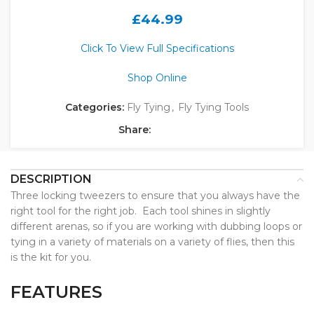
£
44.99
Click To View Full Specifications
Shop Online
Categories:
Fly Tying
,
Fly Tying Tools
Share:
DESCRIPTION
Three locking tweezers to ensure that you always have the
right tool for the right job. Each tool shines in slightly
different arenas, so if you are working with dubbing loops or
tying in a variety of materials on a variety of flies, then this
is the kit for you.
FEATURES