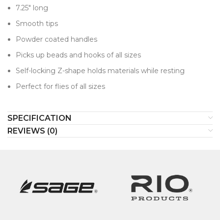
7.25" long
Smooth tips
Powder coated handles
Picks up beads and hooks of all sizes
Self-locking Z-shape holds materials while resting
Perfect for flies of all sizes
SPECIFICATION
REVIEWS (0)