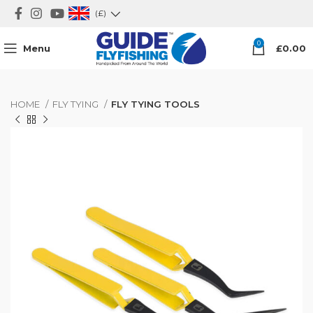
(£)
0
Menu
£
0.00
HOME
FLY TYING
FLY TYING TOOLS