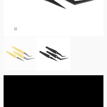
Click to enlarge