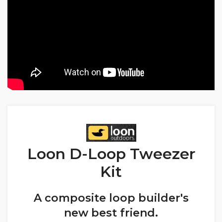
Loon D-Loop Tweezer
Kit
A composite loop builder's
new best friend.