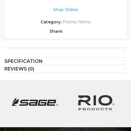
Shop Online
Category:
Promo Items
Share:
SPECIFICATION
REVIEWS (0)