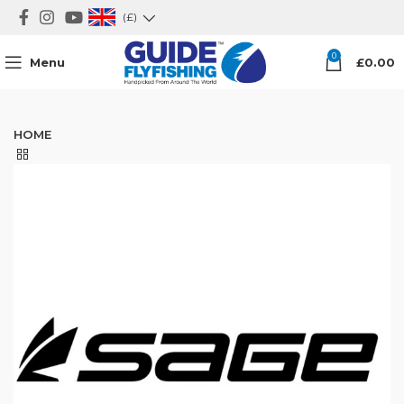
(£)
0
Menu
£
0.00
HOME