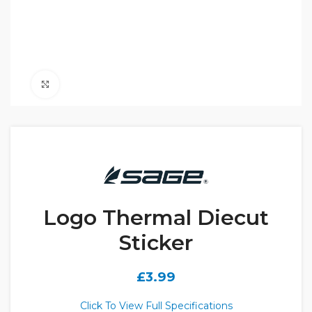
Click to enlarge
Logo Thermal Diecut
Sticker
£
3.99
Click To View Full Specifications