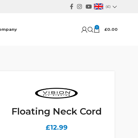
(£)
0
ompany
£
0.00
Floating Neck Cord
£
12.99