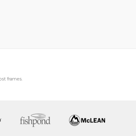
ost frames.