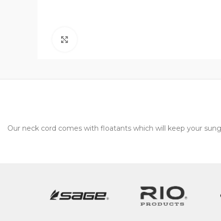
Click to enlarge
Our neck cord comes with floatants which will keep your sung