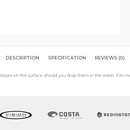
DESCRIPTION
SPECIFICATION
REVIEWS (0)
lasses on the surface should you drop them in the water. Fits m