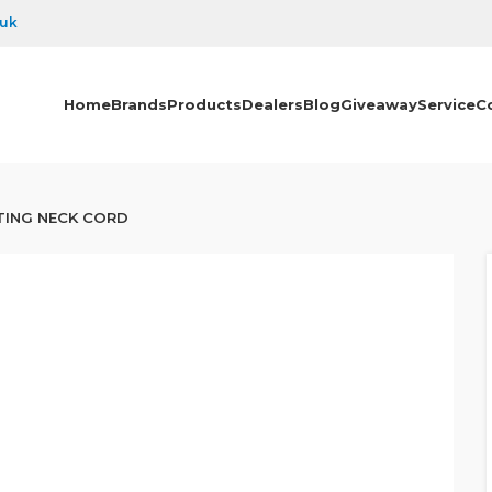
.uk
Home
Brands
Products
Dealers
Blog
Giveaway
Service
C
TING NECK CORD