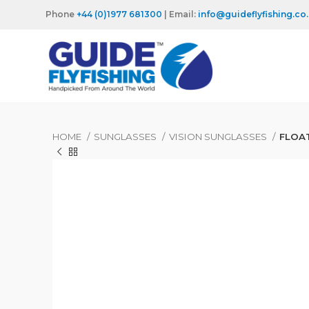
Phone
+44 (0)1977 681300
| Email:
info@guideflyfishing.co
HOME
SUNGLASSES
VISION SUNGLASSES
FLOA