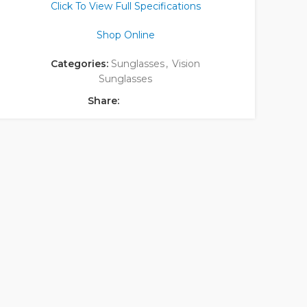
Click To View Full Specifications
Shop Online
Categories:
Sunglasses
,
Vision
Sunglasses
Share: