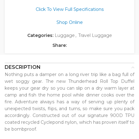
Click To View Full Specifications
Shop Online
Categories:
Luggage
,
Travel Luggage
Share:
DESCRIPTION
Nothing puts a damper on a long river trip like a bag full of
wet soggy gear. The new Thunderhead Roll Top Duffel
keeps your gear dry so you can slip on a dry warm layer at
camp and fish the home pool while dinner cooks over the
fire. Adventure always has a way of serving up plenty of
unexpected twists, flips, and turns, so make sure you pack
accordingly. Constructed out of our signature 900D TPU
coated recycled Cyclepond nylon, which has proven itself to
be bombproof.