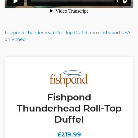
Fishpond Thunderhead Roll-Top Duffel
from
Fishpond USA
on
Vimeo
.
Fishpond
Thunderhead Roll-Top
Duffel
£
219.99