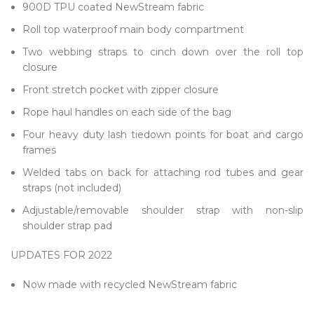
900D TPU coated NewStream fabric
Roll top waterproof main body compartment
Two webbing straps to cinch down over the roll top
closure
Front stretch pocket with zipper closure
Rope haul handles on each side of the bag
Four heavy duty lash tiedown points for boat and cargo
frames
Welded tabs on back for attaching rod tubes and gear
straps (not included)
Adjustable/removable shoulder strap with non-slip
shoulder strap pad
UPDATES FOR 2022
Now made with recycled NewStream fabric