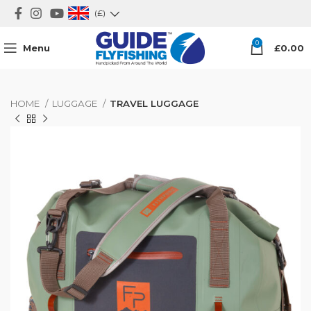
(£)
0
Menu
£
0.00
HOME
LUGGAGE
TRAVEL LUGGAGE