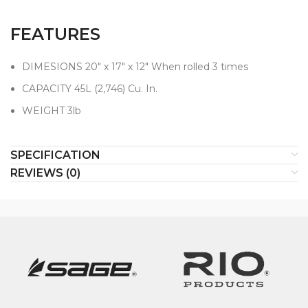
FEATURES
DIMESIONS 20" x 17" x 12" When rolled 3 times
CAPACITY 45L (2,746) Cu. In.
WEIGHT 3lb
SPECIFICATION
REVIEWS (0)