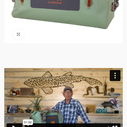
Click to enlarge