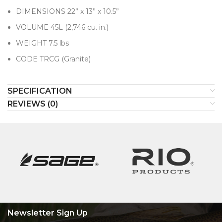
DIMENSIONS 22” x 13” x 10.5”
VOLUME 45L (2,746 cu. in.)
WEIGHT 7.5 lbs
CODE TRCG (Granite)
SPECIFICATION
REVIEWS (0)
Newsletter Sign Up