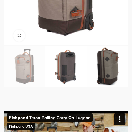
Click to enlarge