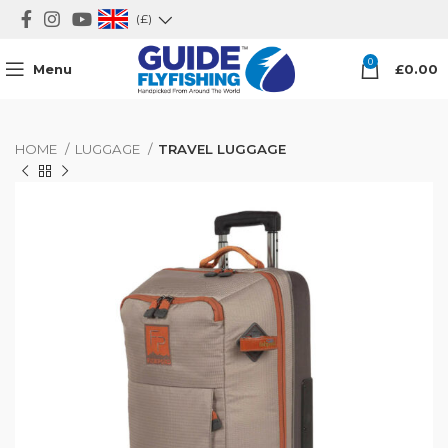
(£)
0
Menu
£
0.00
HOME
LUGGAGE
TRAVEL LUGGAGE