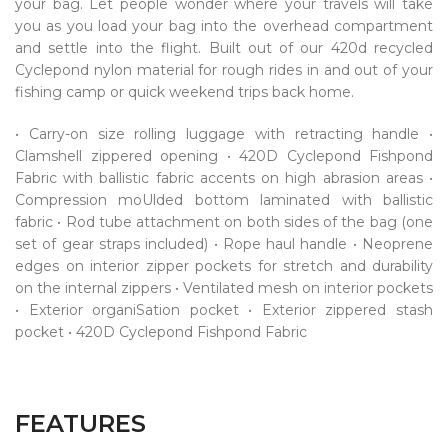
your bag. Let people wonder where your travels will take
you as you load your bag into the overhead compartment
and settle into the flight. Built out of our 420d recycled
Cyclepond nylon material for rough rides in and out of your
fishing camp or quick weekend trips back home.
• Carry-on size rolling luggage with retracting handle •
Clamshell zippered opening • 420D Cyclepond Fishpond
Fabric with ballistic fabric accents on high abrasion areas •
Compression moUlded bottom laminated with ballistic
fabric • Rod tube attachment on both sides of the bag (one
set of gear straps included) • Rope haul handle • Neoprene
edges on interior zipper pockets for stretch and durability
on the internal zippers • Ventilated mesh on interior pockets
• Exterior organiSation pocket • Exterior zippered stash
pocket • 420D Cyclepond Fishpond Fabric
FEATURES