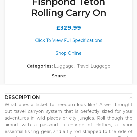
Fishpond Teton
Rolling Carry On
£
329.99
Click To View Full Specifications
Shop Online
Categories:
Luggage
,
Travel Luggage
Share:
DESCRIPTION
What does a ticket to freedom look like? A well thought
out travel carryon system that is perfectly sized for your
adventures in wild places or city jungles. Roll though the
airport with a passport, a change of clothes, all your
essential fishing gear, and a fly rod strapped to the side of