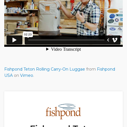
Fishpond Teton Rolling Carry-On Luggae
from
Fishpond
USA
on
Vimeo
.