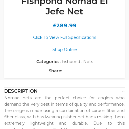
Fishpond Nomad El
Jefe Net
£
289.99
Click To View Full Specifications
Shop Online
Categories:
Fishpond
,
Nets
Share:
DESCRIPTION
Nomad nets are the perfect choice for anglers who
demand the very best in terms of quality and performance.
The range is made using a combination of carbon fiber and
fiber glass, with hardwearing rubber net bags making them
extremely lightweight and durable. Due to this