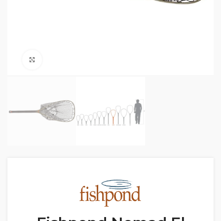
Click to enlarge