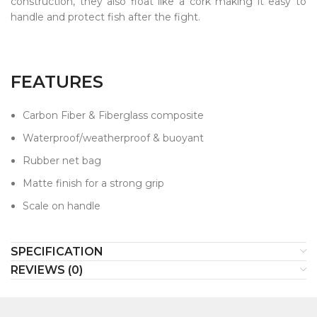
construction, they also float like a cork making it easy to
handle and protect fish after the fight.
FEATURES
Carbon Fiber & Fiberglass composite
Waterproof/weatherproof & buoyant
Rubber net bag
Matte finish for a strong grip
Scale on handle
SPECIFICATION
REVIEWS (0)