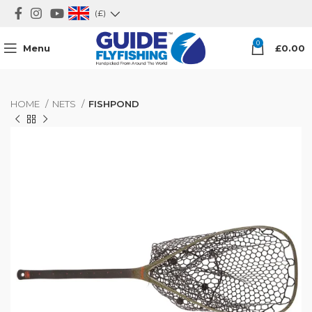
(£)
0
Menu
£
0.00
HOME
NETS
FISHPOND