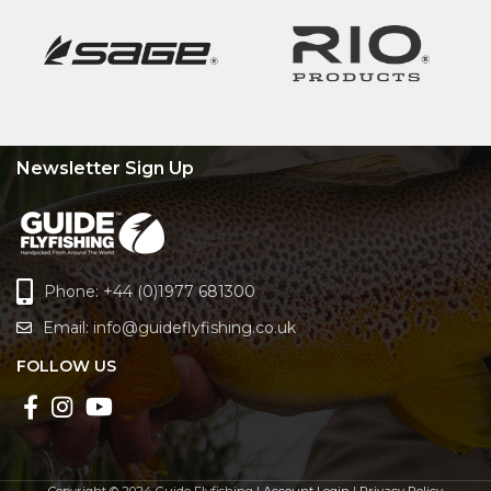
Newsletter Sign Up
Phone: +44 (0)1977 681300
Email:
info@guideflyfishing.co.uk
FOLLOW US
Copyright © 2024 Guide Flyfishing |
Account Login
|
Privacy Policy