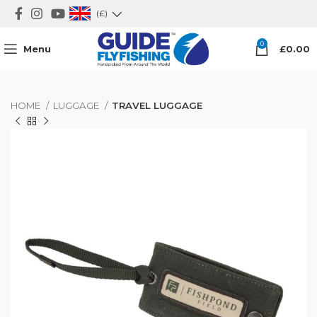
(£)
0
Menu
£
0.00
HOME
LUGGAGE
TRAVEL LUGGAGE