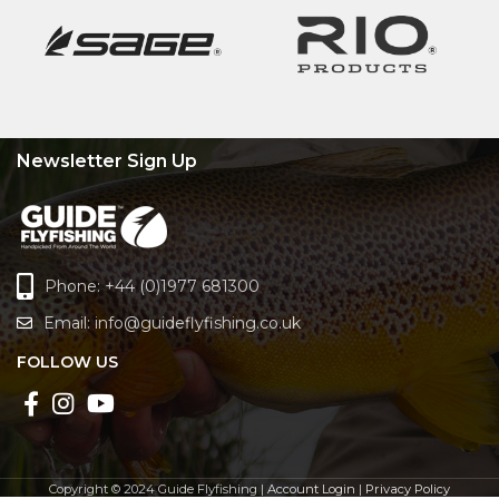
Newsletter Sign Up
Phone: +44 (0)1977 681300
Email:
info@guideflyfishing.co.uk
FOLLOW US
Copyright © 2024 Guide Flyfishing |
Account Login
|
Privacy Policy