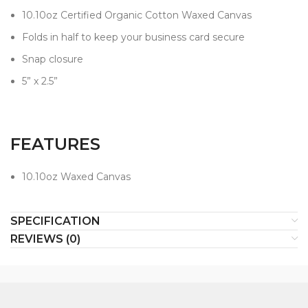
10.10oz Certified Organic Cotton Waxed Canvas
Folds in half to keep your business card secure
Snap closure
5” x 2.5”
FEATURES
10.10oz Waxed Canvas
SPECIFICATION
REVIEWS (0)