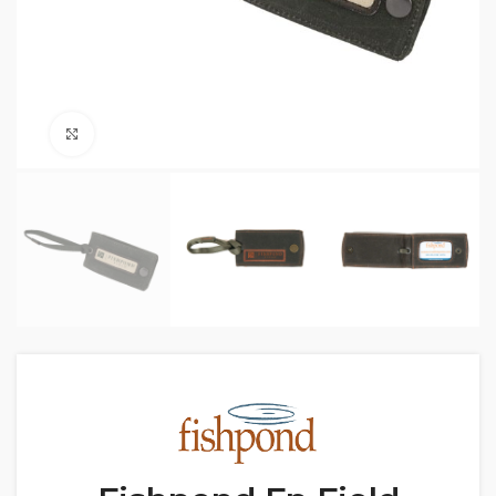
Click to enlarge