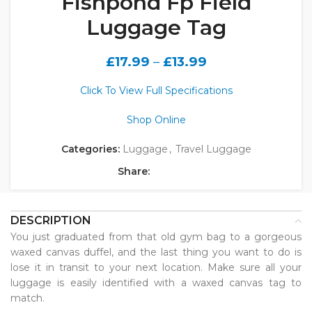
Fishpond Fp Field
Luggage Tag
£
17.99
–
£
13.99
Click To View Full Specifications
Shop Online
Categories:
Luggage
,
Travel Luggage
Share:
DESCRIPTION
You just graduated from that old gym bag to a gorgeous
waxed canvas duffel, and the last thing you want to do is
lose it in transit to your next location. Make sure all your
luggage is easily identified with a waxed canvas tag to
match.