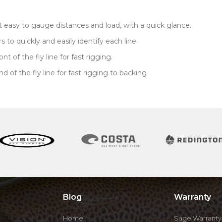
t easy to gauge distances and load, with a quick glance.
to quickly and easily identify each line.
 of the fly line for fast rigging.
of the fly line for fast rigging to backing
Blog
Warranty
Home
Sage Warranty