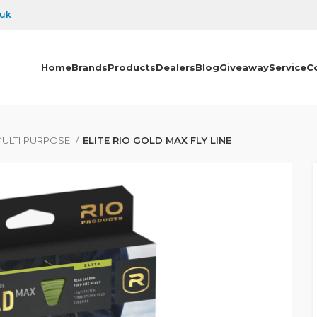
.uk
Home
Brands
Products
Dealers
Blog
Giveaway
Service
C
ULTI PURPOSE
ELITE RIO GOLD MAX FLY LINE