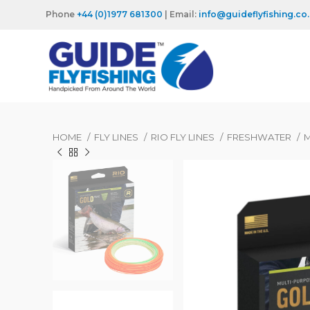
Phone
+44 (0)1977 681300
| Email:
info@guideflyfishing.co
HOME
FLY LINES
RIO FLY LINES
FRESHWATER
M