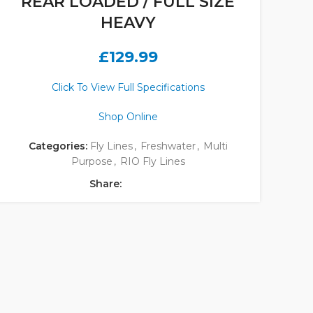
REAR LOADED / FULL SIZE
HEAVY
£
129.99
Click To View Full Specifications
Shop Online
Categories:
Fly Lines
,
Freshwater
,
Multi
Purpose
,
RIO Fly Lines
Share: