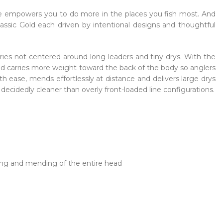
line empowers you to do more in the places you fish most. And
lassic Gold each driven by intentional designs and thoughtful
heries not centered around long leaders and tiny drys. With the
ad carries more weight toward the back of the body so anglers
th ease, mends effortlessly at distance and delivers large drys
decidedly cleaner than overly front-loaded line configurations.
ting and mending of the entire head