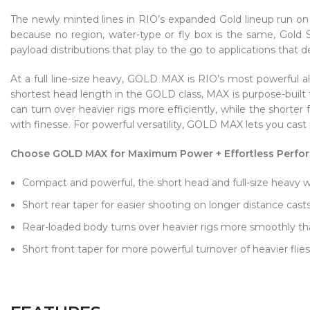
The newly minted lines in RIO’s expanded Gold lineup run on 
because no region, water-type or fly box is the same, Gold S
payload distributions that play to the go to applications that
At a full line-size heavy, GOLD MAX is RIO’s most powerful all
shortest head length in the GOLD class, MAX is purpose-built
can turn over heavier rigs more efficiently, while the shorter
with finesse. For powerful versatility, GOLD MAX lets you cast 
Choose GOLD MAX for Maximum Power + Effortless Perfo
Compact and powerful, the short head and full-size heavy wei
Short rear taper for easier shooting on longer distance cast
Rear-loaded body turns over heavier rigs more smoothly tha
Short front taper for more powerful turnover of heavier flies