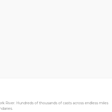
Fork River. Hundreds of thousands of casts across endless miles
ndaries.