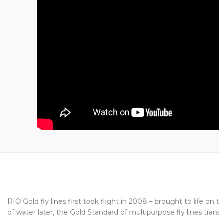
RIO Gold fly lines first took flight in 2008 – brought to life
of water later, the Gold Standard of multipurpose fly lines tr