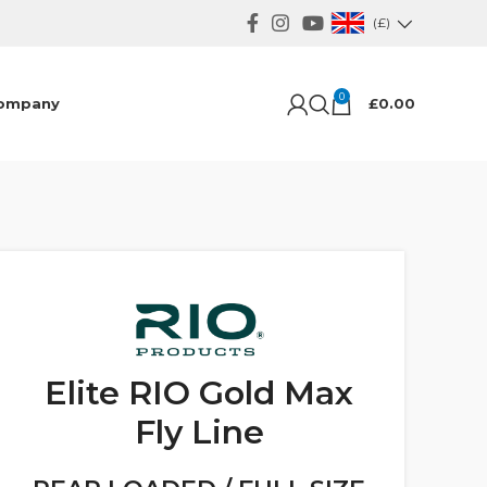
(£)
0
ompany
£
0.00
Elite RIO Gold Max
Fly Line