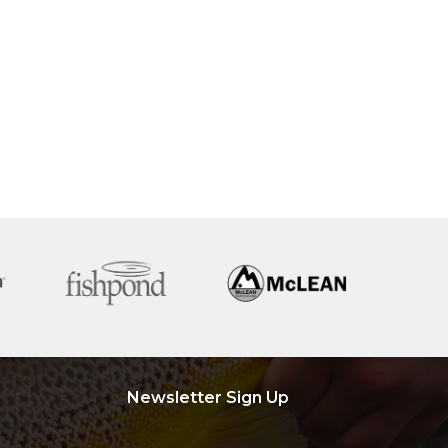
Newsletter Sign Up