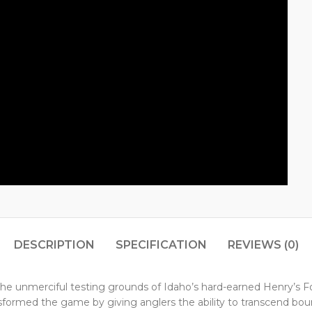
DESCRIPTION
SPECIFICATION
REVIEWS (0)
 on the unmerciful testing grounds of Idaho’s hard-earned Henry’s 
ansformed the game by giving anglers the ability to transcend bou