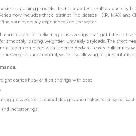
a similar guiding principle: That the perfect multipurpose fly 
eries now includes three distinct line classes – XP, MAX and C
 define your everyday experiences on the water.
-around taper for delivering plus-size rigs that get bites in fis
 for smoothly loading weightier, unwieldy payloads. The short he
 front taper combined with tapered body roll-casts bulkier rigs wi
more weight under control, while also allowing for presentations 
rmance.
ght carries heavier flies and rigs with ease
s
n aggressive, front-loaded designs and makes for easy roll cas
 and indicator rigs