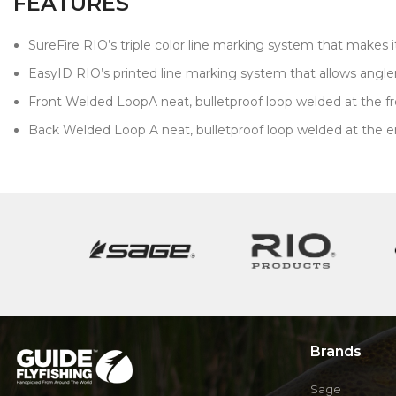
FEATURES
SureFire RIO’s triple color line marking system that makes i
EasyID RIO’s printed line marking system that allows anglers 
Front Welded LoopA neat, bulletproof loop welded at the front
Back Welded Loop A neat, bulletproof loop welded at the end 
Brands
Sage