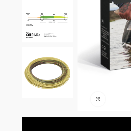
Click to enl