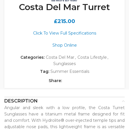
Costa Del Mar Turret
£
215.00
Click To View Full Specifications
Shop Online
Categories:
Costa Del Mar
,
Costa Lifestyle
,
Sunglasses
Tag:
Summer Essentials
Share:
DESCRIPTION
Angular and sleek with a low profile, the Costa Turret
Sunglasses have a titanium metal frame designed for fit
and comfort. With Hydrolite® over-injected temple tips and
adjustable nose pads, this lightweight frame is as versatile