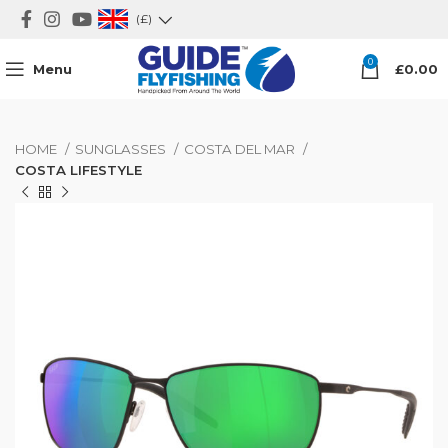
(£)
0
Menu
£
0.00
HOME
SUNGLASSES
COSTA DEL MAR
COSTA LIFESTYLE