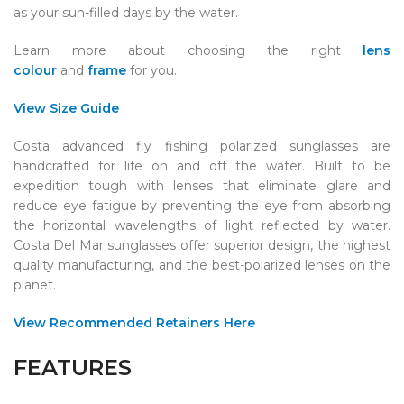
as your sun-filled days by the water.
Learn more about choosing the right
lens
colour
and
frame
for you.
View Size Guide
Costa advanced fly fishing polarized sunglasses are
handcrafted for life on and off the water. Built to be
expedition tough with lenses that eliminate glare and
reduce eye fatigue by preventing the eye from absorbing
the horizontal wavelengths of light reflected by water.
Costa Del Mar sunglasses offer superior design, the highest
quality manufacturing, and the best-polarized lenses on the
planet.
View Recommended Retainers Here
FEATURES