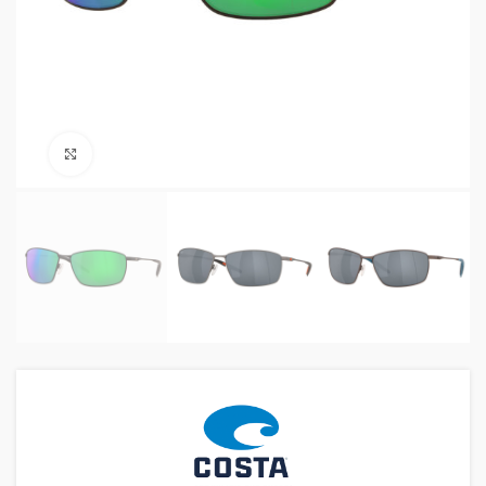
Click to enlarge