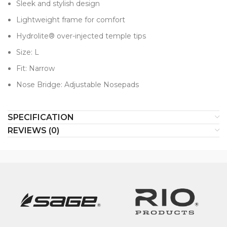
Sleek and stylish design
Lightweight frame for comfort
Hydrolite® over-injected temple tips
Size: L​
Fit: Narrow
Nose Bridge: Adjustable Nosepads
SPECIFICATION
REVIEWS (0)