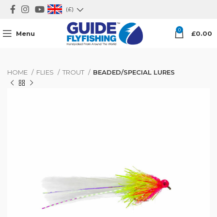
(£)
0
Menu
£
0.00
HOME
FLIES
TROUT
BEADED/SPECIAL LURES