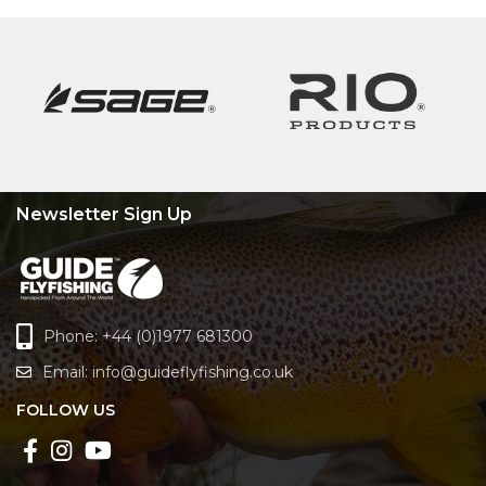
Newsletter Sign Up
Phone: +44 (0)1977 681300
Email:
info@guideflyfishing.co.uk
FOLLOW US