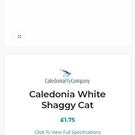
Click to enlarge
Caledonia White
Shaggy Cat
£
1.75
Click To View Full Specifications