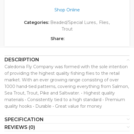
Shop Online
Categories:
Beaded/Special Lures
,
Flies
,
Trout
Share:
DESCRIPTION
Caledonia Fly Company was formed with the sole intention
of providing the highest quality fishing flies to the retail
market. With an ever growing range consisting of over
1000 hand-tied patterns, covering everything from Salmon,
Sea Trout, Trout, Pike and Saltwater. • Highest quality
materials • Consistently tied to a high standard • Premium
quality hooks • Durable • Great value for money
SPECIFICATION
REVIEWS (0)