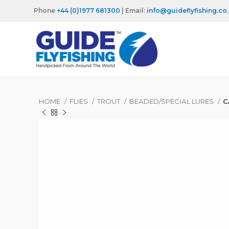
Phone
+44 (0)1977 681300
| Email:
info@guideflyfishing.co
HOME
FLIES
TROUT
BEADED/SPECIAL LURES
C