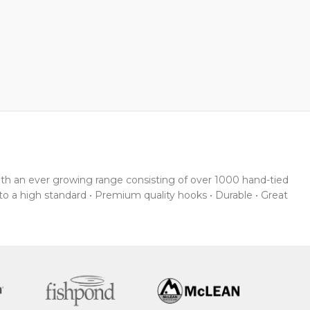
With an ever growing range consisting of over 1000 hand-tied
 to a high standard • Premium quality hooks • Durable • Great