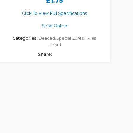
£
1.75
Click To View Full Specifications
Shop Online
Categories:
Beaded/Special Lures
,
Flies
,
Trout
Share: