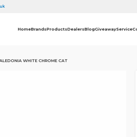
.uk
Home
Brands
Products
Dealers
Blog
Giveaway
Service
C
ALEDONIA WHITE CHROME CAT