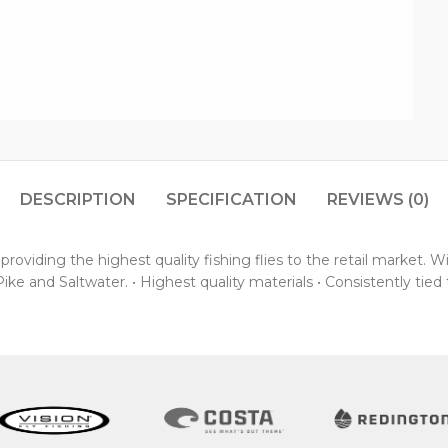
DESCRIPTION
SPECIFICATION
REVIEWS (0)
oviding the highest quality fishing flies to the retail market. 
ke and Saltwater. • Highest quality materials • Consistently tied