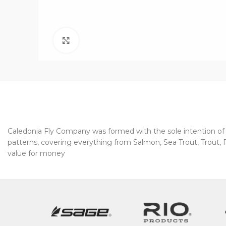
Click to enlarge
Caledonia Fly Company was formed with the sole intention of pr
patterns, covering everything from Salmon, Sea Trout, Trout, Pi
value for money