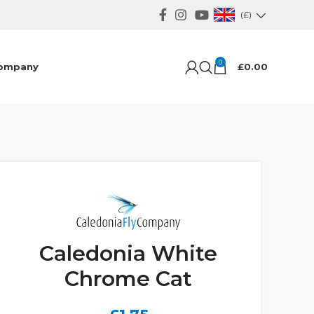
(£)
0
ompany
£
0.00
Caledonia White
Chrome Cat