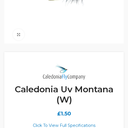
Click to enlarge
Caledonia Uv Montana
(W)
£
1.50
Click To View Full Specifications