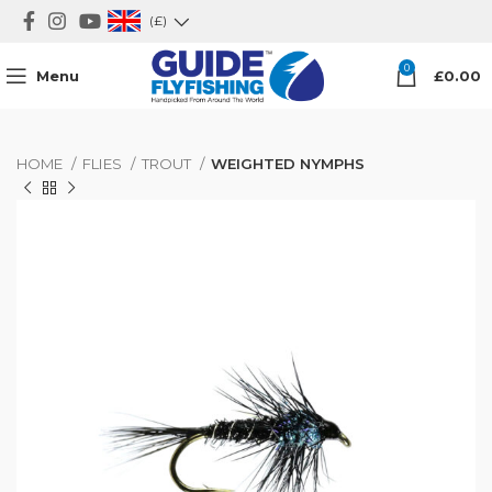
(£)
0
Menu
£
0.00
HOME
FLIES
TROUT
WEIGHTED NYMPHS