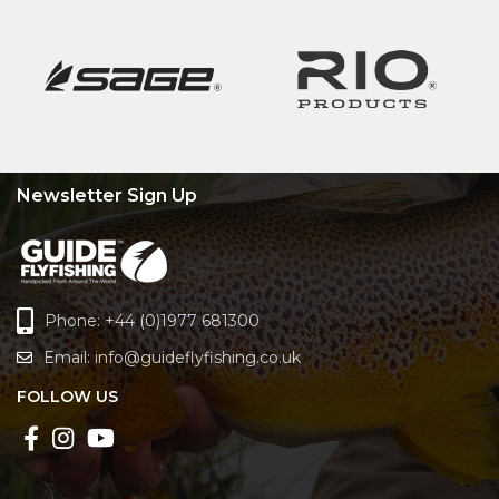
Newsletter Sign Up
Phone: +44 (0)1977 681300
Email:
info@guideflyfishing.co.uk
FOLLOW US