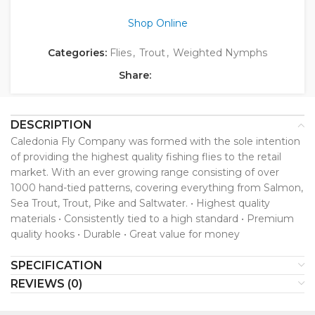
Shop Online
Categories:
Flies
,
Trout
,
Weighted Nymphs
Share:
DESCRIPTION
Caledonia Fly Company was formed with the sole intention
of providing the highest quality fishing flies to the retail
market. With an ever growing range consisting of over
1000 hand-tied patterns, covering everything from Salmon,
Sea Trout, Trout, Pike and Saltwater. • Highest quality
materials • Consistently tied to a high standard • Premium
quality hooks • Durable • Great value for money
SPECIFICATION
REVIEWS (0)