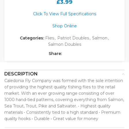
£
3.99
Click To View Full Specifications
Shop Online
Categories:
Flies
,
Patriot Doubles
,
Salmon
,
Salmon Doubles
Share:
DESCRIPTION
Caledonia Fly Company was formed with the sole intention
of providing the highest quality fishing flies to the retail
market. With an ever growing range consisting of over
1000 hand-tied patterns, covering everything from Salmon,
Sea Trout, Trout, Pike and Saltwater. • Highest quality
materials • Consistently tied to a high standard • Premium
quality hooks • Durable • Great value for money