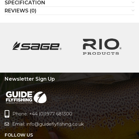
SPECIFICATION
REVIEWS (0)
Newsletter Sign Up
Phone: +44 (0)1977 681300
Email:
info@guideflyfishing.co.uk
FOLLOW US