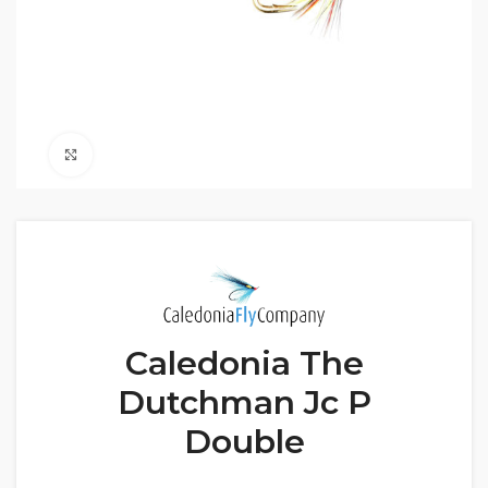
Click to enlarge
Caledonia The
Dutchman Jc P
Double