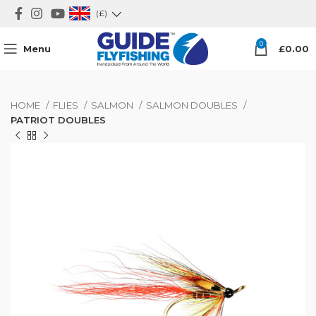
(£)
0
Menu
£
0.00
HOME
FLIES
SALMON
SALMON DOUBLES
PATRIOT DOUBLES