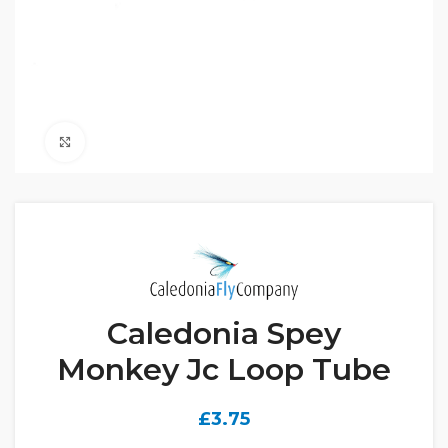
Click to enlarge
Caledonia Spey
Monkey Jc Loop Tube
£
3.75