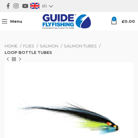
(£)
0
Menu
£
0.00
HOME
FLIES
SALMON
SALMON TUBES
LOOP BOTTLE TUBES