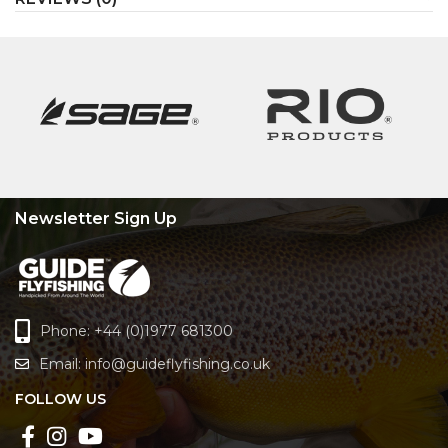
Newsletter Sign Up
Phone: +44 (0)1977 681300
Email:
info@guideflyfishing.co.uk
FOLLOW US