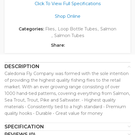
Click To View Full Specifications
Shop Online
Categories:
Flies
,
Loop Bottle Tubes
,
Salmon
,
Salmon Tubes
Share:
DESCRIPTION
Caledonia Fly Company was formed with the sole intention
of providing the highest quality fishing flies to the retail
market. With an ever growing range consisting of over
1000 hand-tied patterns, covering everything from Salmon,
Sea Trout, Trout, Pike and Saltwater. • Highest quality
materials • Consistently tied to a high standard • Premium
quality hooks • Durable • Great value for money
SPECIFICATION
REVIEWS (0)