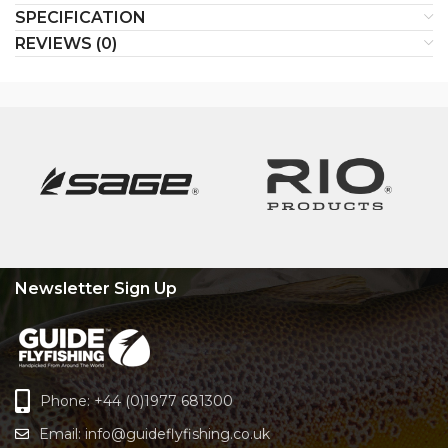
SPECIFICATION
REVIEWS (0)
Newsletter Sign Up
Phone: +44 (0)1977 681300
Email:
info@guideflyfishing.co.uk