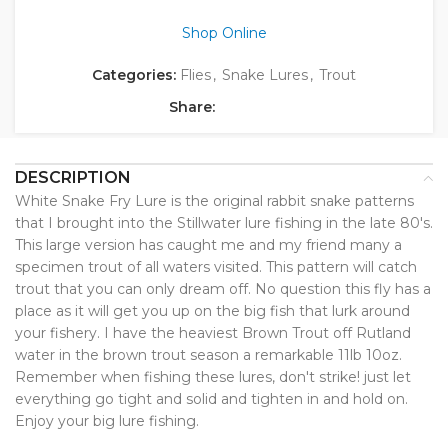
Shop Online
Categories:
Flies
,
Snake Lures
,
Trout
Share:
DESCRIPTION
White Snake Fry Lure is the original rabbit snake patterns
that I brought into the Stillwater lure fishing in the late 80's.
This large version has caught me and my friend many a
specimen trout of all waters visited. This pattern will catch
trout that you can only dream off. No question this fly has a
place as it will get you up on the big fish that lurk around
your fishery. I have the heaviest Brown Trout off Rutland
water in the brown trout season a remarkable 11lb 10oz.
Remember when fishing these lures, don't strike! just let
everything go tight and solid and tighten in and hold on.
Enjoy your big lure fishing.