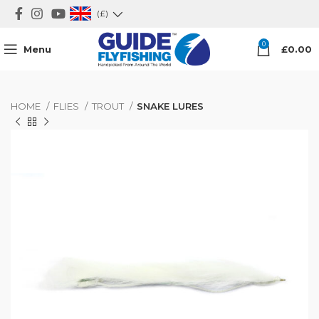
(£)
0
Menu
£
0.00
HOME
FLIES
TROUT
SNAKE LURES