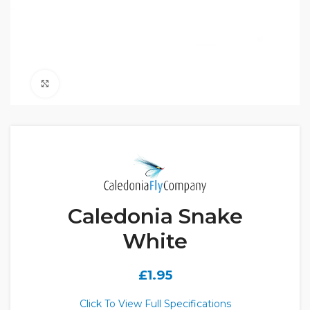
Click to enlarge
Caledonia Snake
White
£
1.95
Click To View Full Specifications