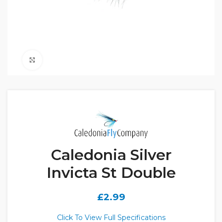
Click to enlarge
Caledonia Silver
Invicta St Double
£
2.99
Click To View Full Specifications