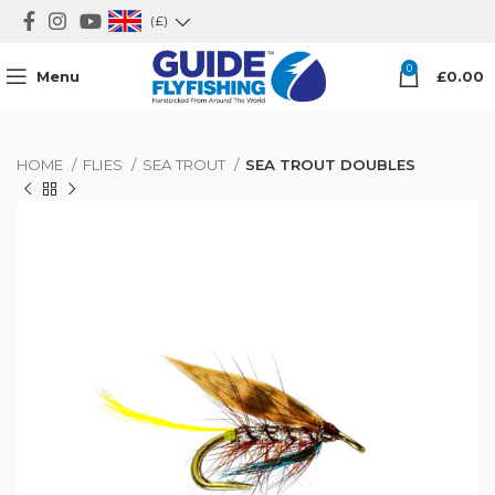
(£)
0
Menu
£
0.00
HOME
FLIES
SEA TROUT
SEA TROUT DOUBLES