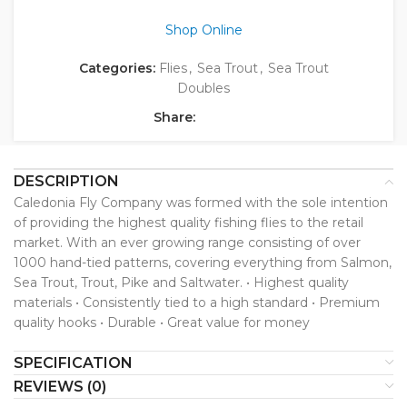
Shop Online
Categories:
Flies
,
Sea Trout
,
Sea Trout
Doubles
Share:
DESCRIPTION
Caledonia Fly Company was formed with the sole intention
of providing the highest quality fishing flies to the retail
market. With an ever growing range consisting of over
1000 hand-tied patterns, covering everything from Salmon,
Sea Trout, Trout, Pike and Saltwater. • Highest quality
materials • Consistently tied to a high standard • Premium
quality hooks • Durable • Great value for money
SPECIFICATION
REVIEWS (0)