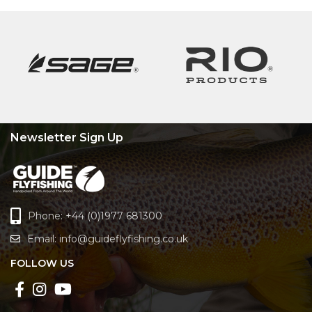
Newsletter Sign Up
Phone: +44 (0)1977 681300
Email:
info@guideflyfishing.co.uk
FOLLOW US