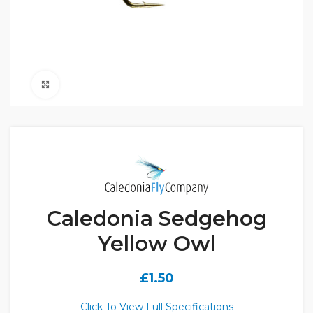
Click to enlarge
Caledonia Sedgehog
Yellow Owl
£
1.50
Click To View Full Specifications