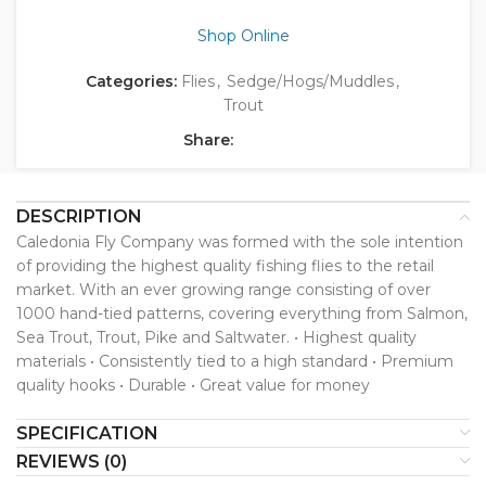
Shop Online
Categories:
Flies
,
Sedge/Hogs/Muddles
,
Trout
Share:
DESCRIPTION
Caledonia Fly Company was formed with the sole intention
of providing the highest quality fishing flies to the retail
market. With an ever growing range consisting of over
1000 hand-tied patterns, covering everything from Salmon,
Sea Trout, Trout, Pike and Saltwater. • Highest quality
materials • Consistently tied to a high standard • Premium
quality hooks • Durable • Great value for money
SPECIFICATION
REVIEWS (0)