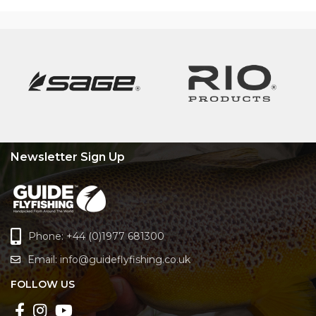
Newsletter Sign Up
Phone: +44 (0)1977 681300
Email:
info@guideflyfishing.co.uk
FOLLOW US