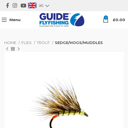
(£)
0
Menu
£
0.00
HOME
FLIES
TROUT
SEDGE/HOGS/MUDDLES