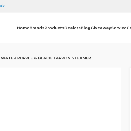
.uk
Home
Brands
Products
Dealers
Blog
Giveaway
Service
C
TWATER PURPLE & BLACK TARPON STEAMER