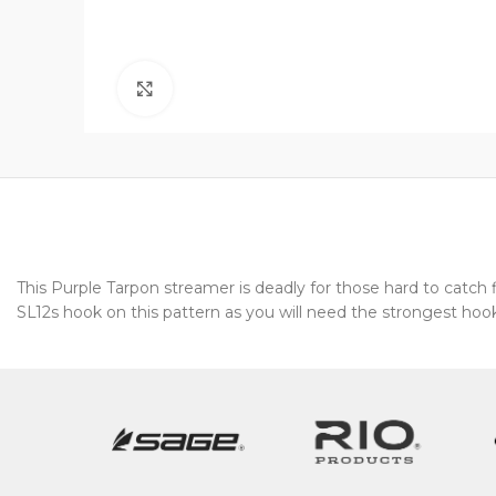
Click to enlarge
This Purple Tarpon streamer is deadly for those hard to catc
SL12s hook on this pattern as you will need the strongest hook