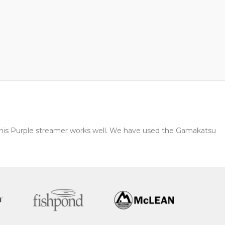
s this Purple streamer works well. We have used the Gamakatsu