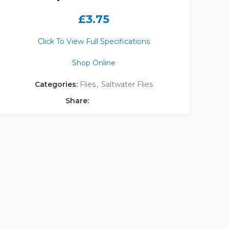
£
3.75
Click To View Full Specifications
Shop Online
Categories:
Flies
,
Saltwater Flies
Share: