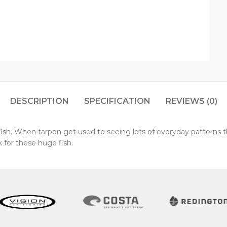
DESCRIPTION
SPECIFICATION
REVIEWS (0)
h fish. When tarpon get used to seeing lots of everyday pattern
 for these huge fish.