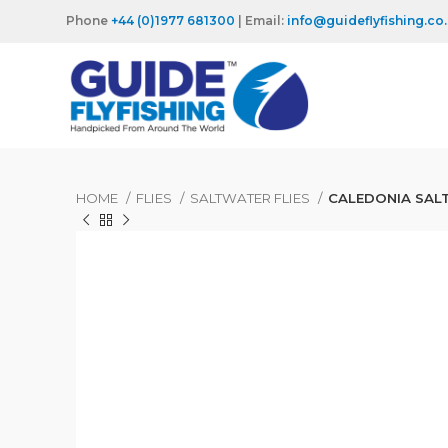
Phone
+44 (0)1977 681300
| Email:
info@guideflyfishing.co
HOME
FLIES
SALTWATER FLIES
CALEDONIA SAL