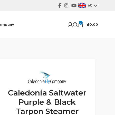
(£)
0
ompany
£
0.00
Caledonia Saltwater
Purple & Black
Tarpon Steamer