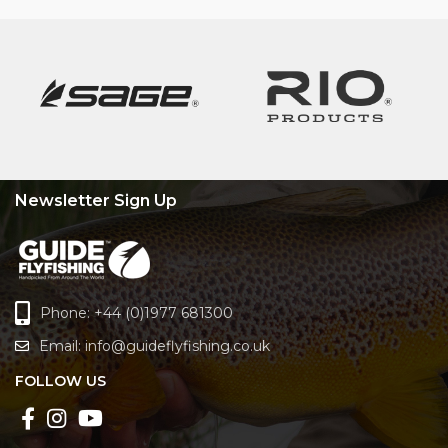
Newsletter Sign Up
Phone: +44 (0)1977 681300
Email:
info@guideflyfishing.co.uk
FOLLOW US