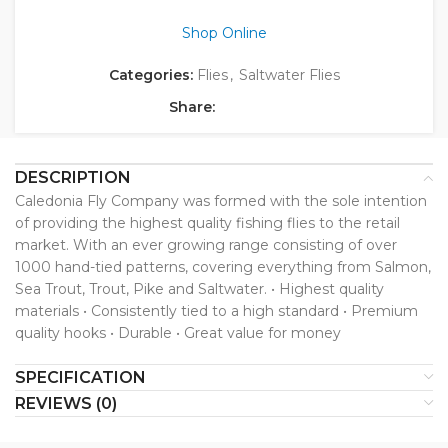
Shop Online
Categories:
Flies
,
Saltwater Flies
Share:
DESCRIPTION
Caledonia Fly Company was formed with the sole intention
of providing the highest quality fishing flies to the retail
market. With an ever growing range consisting of over
1000 hand-tied patterns, covering everything from Salmon,
Sea Trout, Trout, Pike and Saltwater. • Highest quality
materials • Consistently tied to a high standard • Premium
quality hooks • Durable • Great value for money
SPECIFICATION
REVIEWS (0)