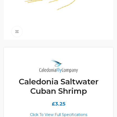
Click to enlarge
Caledonia Saltwater
Cuban Shrimp
£
3.25
Click To View Full Specifications