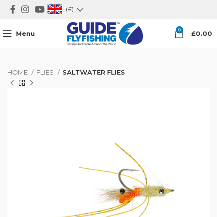
(£)
0
Menu
£
0.00
HOME
FLIES
SALTWATER FLIES