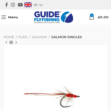
(£)
0
Menu
£
0.00
HOME
FLIES
SALMON
SALMON SINGLES