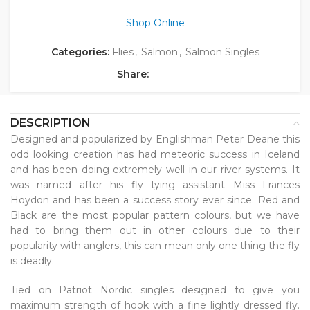
Shop Online
Categories:
Flies
,
Salmon
,
Salmon Singles
Share:
DESCRIPTION
Designed and popularized by Englishman Peter Deane this
odd looking creation has had meteoric success in Iceland
and has been doing extremely well in our river systems. It
was named after his fly tying assistant Miss Frances
Hoydon and has been a success story ever since. Red and
Black are the most popular pattern colours, but we have
had to bring them out in other colours due to their
popularity with anglers, this can mean only one thing the fly
is deadly.
Tied on Patriot Nordic singles designed to give you
maximum strength of hook with a fine lightly dressed fly.