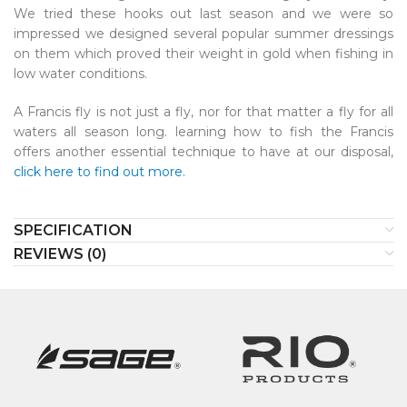
We tried these hooks out last season and we were so
impressed we designed several popular summer dressings
on them which proved their weight in gold when fishing in
low water conditions.
A Francis fly is not just a fly, nor for that matter a fly for all
waters all season long. learning how to fish the Francis
offers another essential technique to have at our disposal,
click here to find out more.
SPECIFICATION
REVIEWS (0)