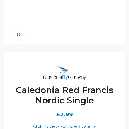
Click to enlarge
Caledonia Red Francis
Nordic Single
£
2.99
Click To View Full Specifications