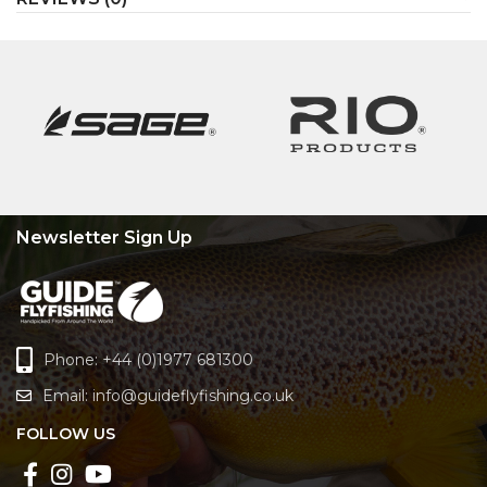
Newsletter Sign Up
Phone: +44 (0)1977 681300
Email:
info@guideflyfishing.co.uk
FOLLOW US