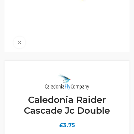
Click to enlarge
Caledonia Raider
Cascade Jc Double
£
3.75