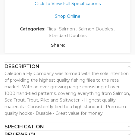
Click To View Full Specifications
Shop Online
Categories:
Flies
,
Salmon
,
Salmon Doubles
,
Standard Doubles
Share:
DESCRIPTION
Caledonia Fly Company was formed with the sole intention
of providing the highest quality fishing flies to the retail
market. With an ever growing range consisting of over
1000 hand-tied patterns, covering everything from Salmon,
Sea Trout, Trout, Pike and Saltwater. • Highest quality
materials • Consistently tied to a high standard • Premium
quality hooks • Durable • Great value for money
SPECIFICATION
REVIEWS (0)