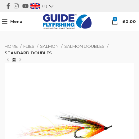
(£)
0
Menu
£
0.00
HOME
FLIES
SALMON
SALMON DOUBLES
STANDARD DOUBLES