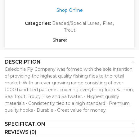
Shop Online
Categories:
Beaded/Special Lures
,
Flies
,
Trout
Share:
DESCRIPTION
Caledonia Fly Company was formed with the sole intention
of providing the highest quality fishing flies to the retail
market. With an ever growing range consisting of over
1000 hand-tied patterns, covering everything from Salmon,
Sea Trout, Trout, Pike and Saltwater. • Highest quality
materials • Consistently tied to a high standard • Premium
quality hooks • Durable • Great value for money
SPECIFICATION
REVIEWS (0)