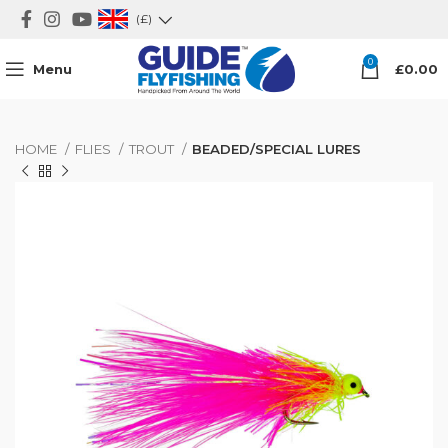
(£)
0
Menu
£
0.00
HOME
FLIES
TROUT
BEADED/SPECIAL LURES