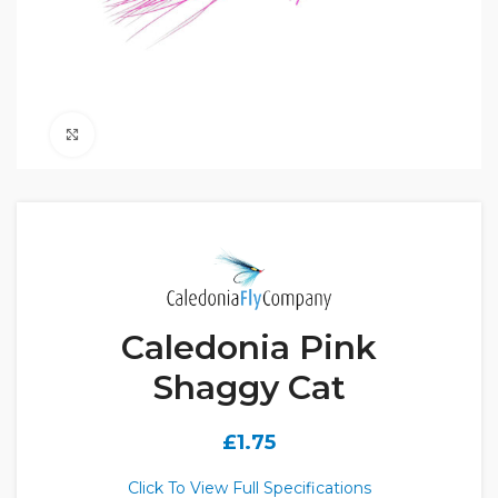
Click to enlarge
Caledonia Pink
Shaggy Cat
£
1.75
Click To View Full Specifications