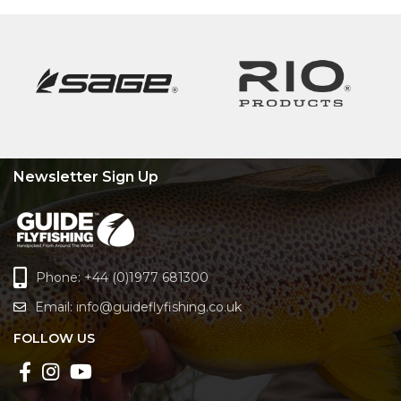
Newsletter Sign Up
Phone: +44 (0)1977 681300
Email:
info@guideflyfishing.co.uk
FOLLOW US