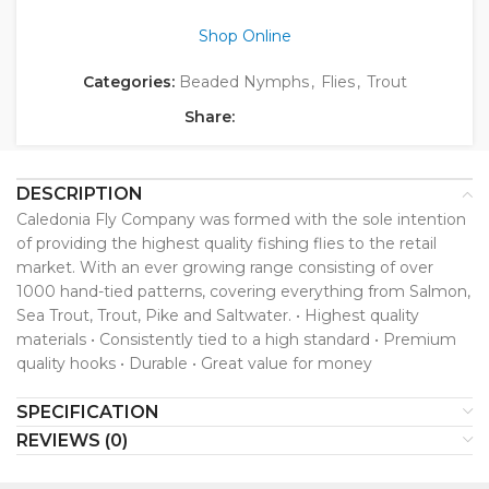
Shop Online
Categories:
Beaded Nymphs
,
Flies
,
Trout
Share:
DESCRIPTION
Caledonia Fly Company was formed with the sole intention
of providing the highest quality fishing flies to the retail
market. With an ever growing range consisting of over
1000 hand-tied patterns, covering everything from Salmon,
Sea Trout, Trout, Pike and Saltwater. • Highest quality
materials • Consistently tied to a high standard • Premium
quality hooks • Durable • Great value for money
SPECIFICATION
REVIEWS (0)