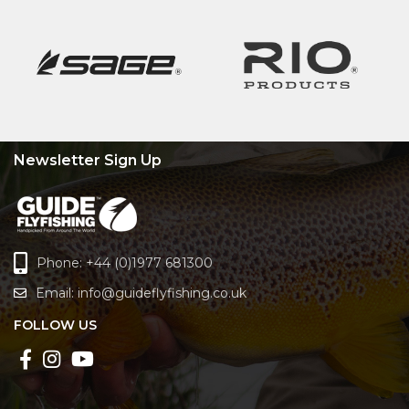
Newsletter Sign Up
Phone: +44 (0)1977 681300
Email:
info@guideflyfishing.co.uk
FOLLOW US