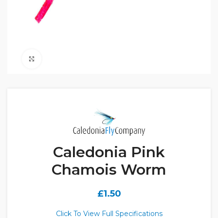
Click to enlarge
Caledonia Pink
Chamois Worm
£
1.50
Click To View Full Specifications