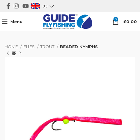
(£)
0
Menu
£
0.00
HOME
FLIES
TROUT
BEADED NYMPHS