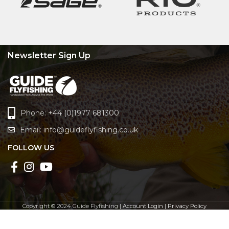
Newsletter Sign Up
Phone: +44 (0)1977 681300
Email:
info@guideflyfishing.co.uk
FOLLOW US
Copyright © 2024 Guide Flyfishing |
Account Login
|
Privacy Policy