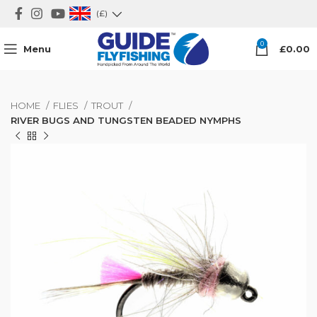
(£)
0
Menu
£
0.00
HOME
FLIES
TROUT
RIVER BUGS AND TUNGSTEN BEADED NYMPHS