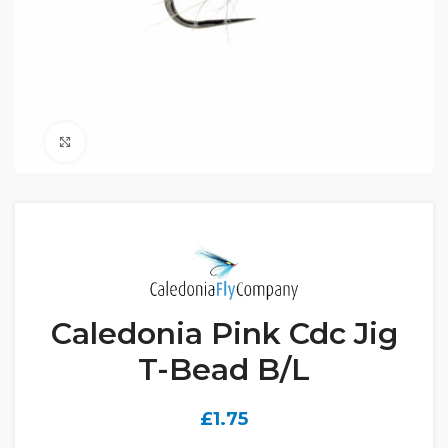
Click to enlarge
Caledonia Pink Cdc Jig
T-Bead B/L
£
1.75