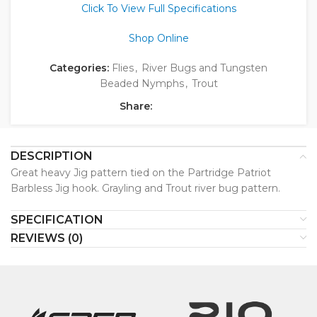
Click To View Full Specifications
Shop Online
Categories:
Flies
,
River Bugs and Tungsten
Beaded Nymphs
,
Trout
Share:
DESCRIPTION
Great heavy Jig pattern tied on the Partridge Patriot
Barbless Jig hook. Grayling and Trout river bug pattern.
SPECIFICATION
REVIEWS (0)