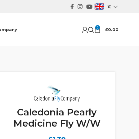
(£)
0
ompany
£
0.00
Caledonia Pearly
Medicine Fly W/W