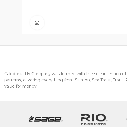
Click to enlarge
Caledonia Fly Company was formed with the sole intention of pr
patterns, covering everything from Salmon, Sea Trout, Trout, Pi
value for money