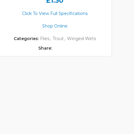
£
1.30
Click To View Full Specifications
Shop Online
Categories:
Flies
,
Trout
,
Winged Wets
Share: