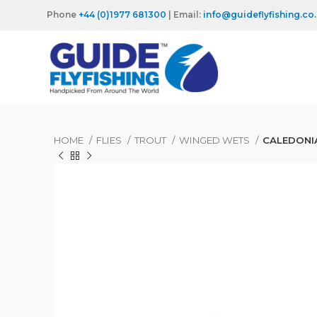
Phone
+44 (0)1977 681300
| Email:
info@guideflyfishing.co
HOME
FLIES
TROUT
WINGED WETS
CALEDONIA