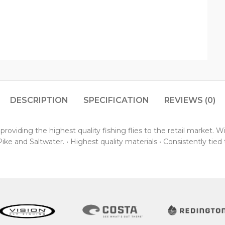
DESCRIPTION
SPECIFICATION
REVIEWS (0)
oviding the highest quality fishing flies to the retail market. 
ke and Saltwater. • Highest quality materials • Consistently tied