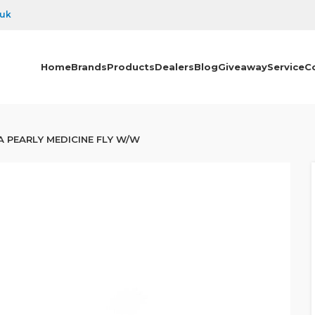
.uk
Home
Brands
Products
Dealers
Blog
Giveaway
Service
C
 PEARLY MEDICINE FLY W/W