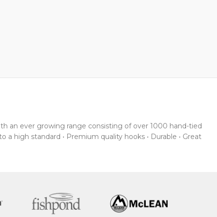
With an ever growing range consisting of over 1000 hand-tied
 to a high standard • Premium quality hooks • Durable • Great