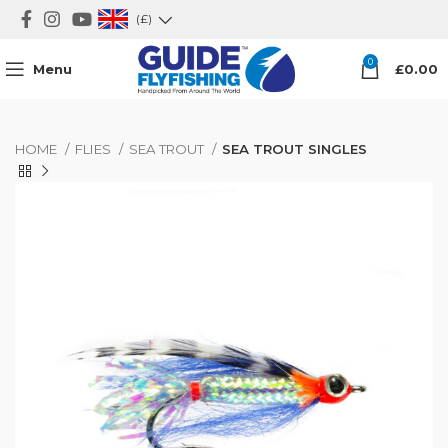
(£)
0
Menu
£
0.00
HOME
FLIES
SEA TROUT
SEA TROUT SINGLES