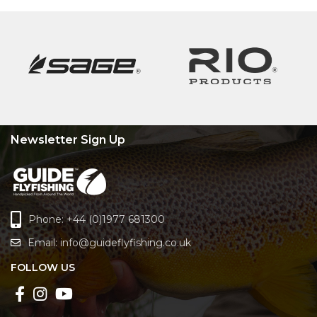
Newsletter Sign Up
Phone: +44 (0)1977 681300
Email:
info@guideflyfishing.co.uk
FOLLOW US