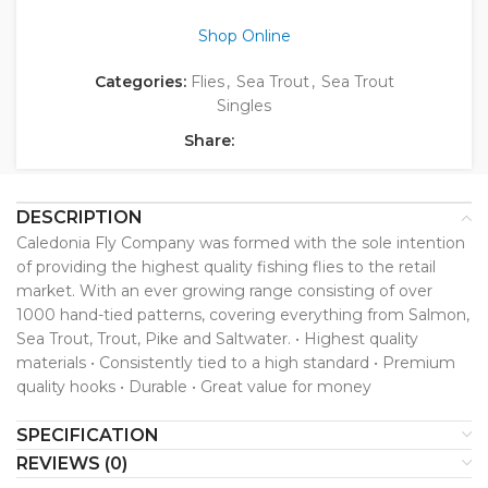
Shop Online
Categories:
Flies
,
Sea Trout
,
Sea Trout
Singles
Share:
DESCRIPTION
Caledonia Fly Company was formed with the sole intention
of providing the highest quality fishing flies to the retail
market. With an ever growing range consisting of over
1000 hand-tied patterns, covering everything from Salmon,
Sea Trout, Trout, Pike and Saltwater. • Highest quality
materials • Consistently tied to a high standard • Premium
quality hooks • Durable • Great value for money
SPECIFICATION
REVIEWS (0)