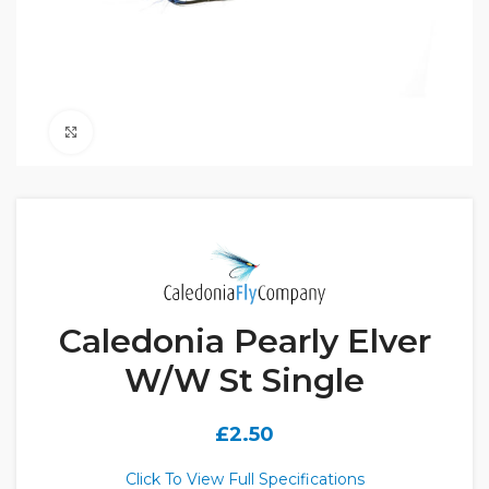
Click to enlarge
Caledonia Pearly Elver
W/W St Single
£
2.50
Click To View Full Specifications