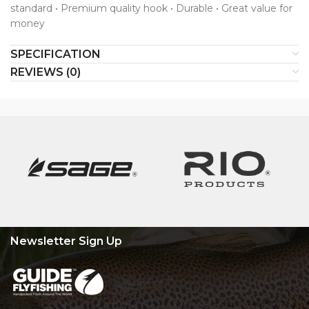
standard • Premium quality hook • Durable • Great value for
money
SPECIFICATION
REVIEWS (0)
Newsletter Sign Up