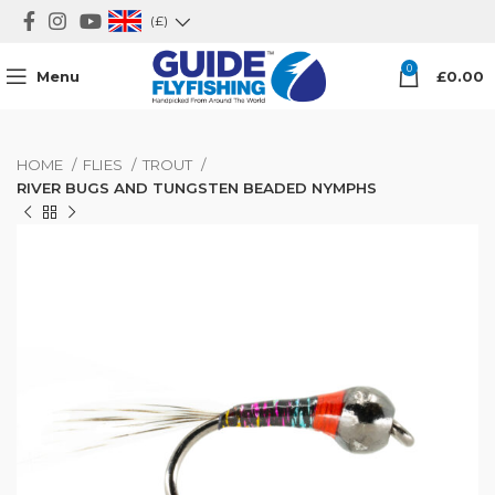
(£)
0
Menu
£
0.00
HOME
FLIES
TROUT
RIVER BUGS AND TUNGSTEN BEADED NYMPHS