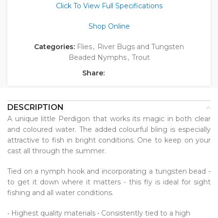
Click To View Full Specifications
Shop Online
Categories:
Flies
,
River Bugs and Tungsten
Beaded Nymphs
,
Trout
Share:
DESCRIPTION
A unique little Perdigon that works its magic in both clear
and coloured water. The added colourful bling is especially
attractive to fish in bright conditions. One to keep on your
cast all through the summer.
Tied on a nymph hook and incorporating a tungsten bead -
to get it down where it matters - this fly is ideal for sight
fishing and all water conditions.
• Highest quality materials • Consistently tied to a high