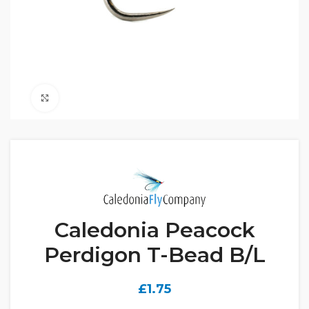
Click to enlarge
Caledonia Peacock
Perdigon T-Bead B/L
£
1.75