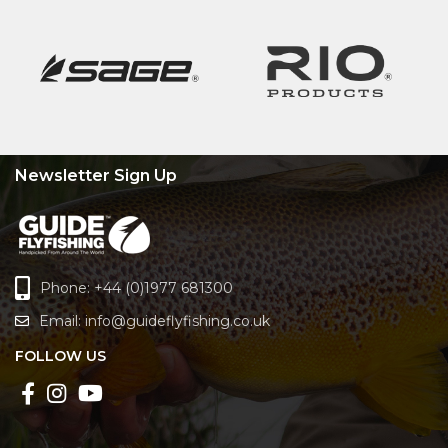
Newsletter Sign Up
Phone: +44 (0)1977 681300
Email:
info@guideflyfishing.co.uk
FOLLOW US