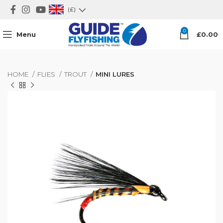
(£)
0
Menu
£
0.00
HOME
FLIES
TROUT
MINI LURES