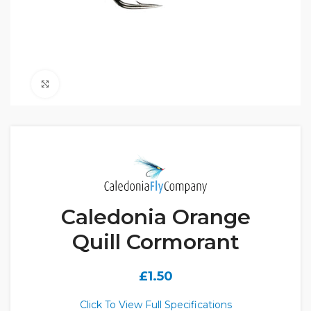
Click to enlarge
Caledonia Orange
Quill Cormorant
£
1.50
Click To View Full Specifications