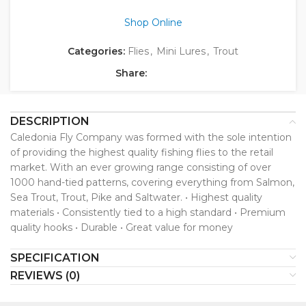
Shop Online
Categories:
Flies
,
Mini Lures
,
Trout
Share:
DESCRIPTION
Caledonia Fly Company was formed with the sole intention
of providing the highest quality fishing flies to the retail
market. With an ever growing range consisting of over
1000 hand-tied patterns, covering everything from Salmon,
Sea Trout, Trout, Pike and Saltwater. • Highest quality
materials • Consistently tied to a high standard • Premium
quality hooks • Durable • Great value for money
SPECIFICATION
REVIEWS (0)