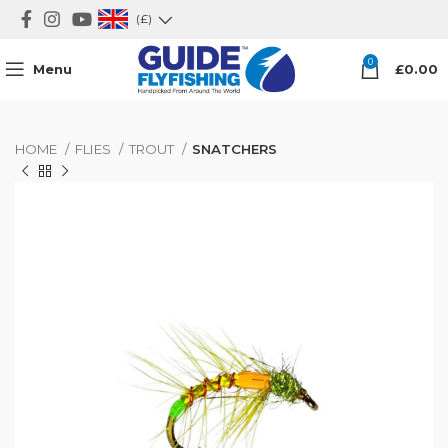
(£)
0
Menu
£
0.00
HOME
FLIES
TROUT
SNATCHERS