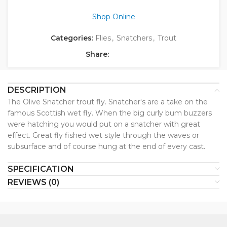
Shop Online
Categories:
Flies
,
Snatchers
,
Trout
Share:
DESCRIPTION
The Olive Snatcher trout fly. Snatcher's are a take on the
famous Scottish wet fly. When the big curly bum buzzers
were hatching you would put on a snatcher with great
effect. Great fly fished wet style through the waves or
subsurface and of course hung at the end of every cast.
SPECIFICATION
REVIEWS (0)