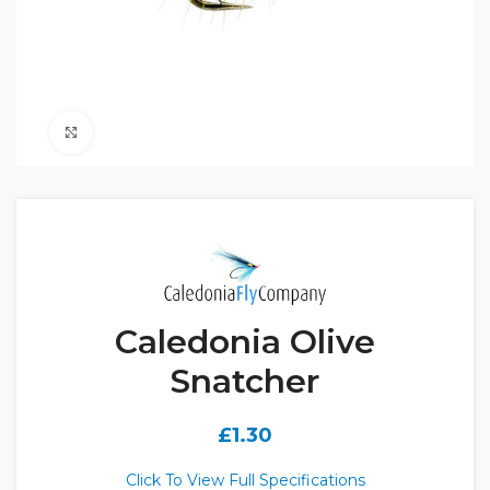
Click to enlarge
Caledonia Olive
Snatcher
£
1.30
Click To View Full Specifications