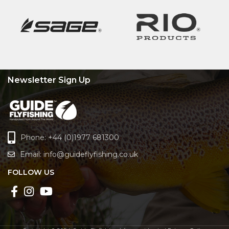
Newsletter Sign Up
Phone: +44 (0)1977 681300
Email:
info@guideflyfishing.co.uk
FOLLOW US