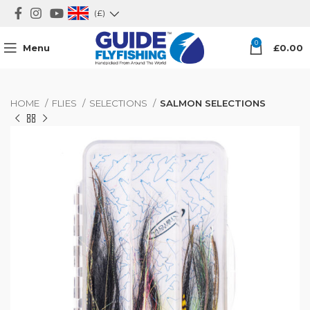
(£)
0
Menu
£
0.00
HOME
FLIES
SELECTIONS
SALMON SELECTIONS