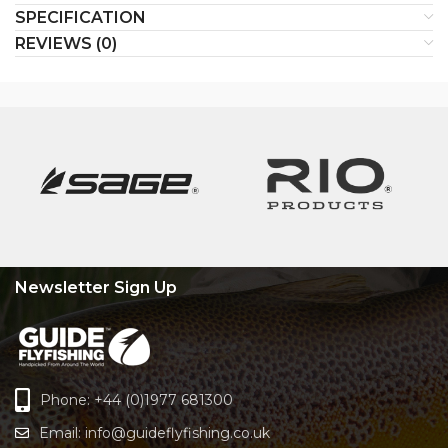
SPECIFICATION
REVIEWS (0)
Newsletter Sign Up
Phone: +44 (0)1977 681300
Email:
info@guideflyfishing.co.uk