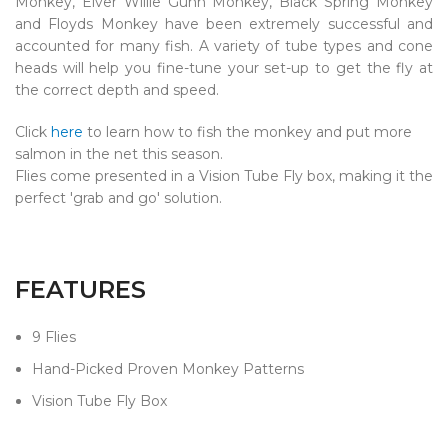
Monkey, Elver Willie Gunn Monkey, Black Spring Monkey
and Floyds Monkey have been extremely successful and
accounted for many fish. A variety of tube types and cone
heads will help you fine-tune your set-up to get the fly at
the correct depth and speed.
Click
here
to learn how to fish the monkey and put more
salmon in the net this season.
Flies come presented in a Vision Tube Fly box, making it the
perfect 'grab and go' solution.
FEATURES
9 Flies
Hand-Picked Proven Monkey Patterns
Vision Tube Fly Box