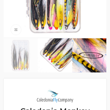
Click to enlarge