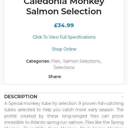
Caledonia Monkey
Salmon Selection
£
34.99
Click To View Full Specifications
Shop Online
Categories:
Flies
,
Salmon Selections
,
Selections
Share:
DESCRIPTION
A Special monkey tube fly selection. 9 proven fish-catching
tubes selected to help you catch more early season. The
profile created by these long-winged flies can prove
irresistible to Atlantic spring-run salmon. Flies like the Spring