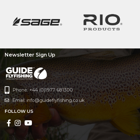
Newsletter Sign Up
Phone: +44 (0)1977 681300
Email:
info@guideflyfishing.co.uk
FOLLOW US