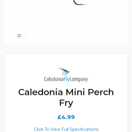
Click to enlarge
Caledonia Mini Perch
Fry
£
4.99
Click To View Full Specifications