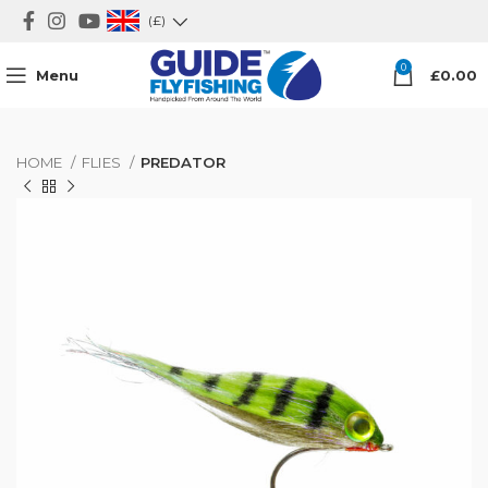
(£)
0
Menu
£
0.00
HOME
FLIES
PREDATOR