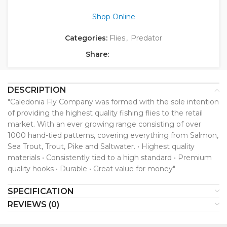
Shop Online
Categories:
Flies
,
Predator
Share:
DESCRIPTION
"Caledonia Fly Company was formed with the sole intention
of providing the highest quality fishing flies to the retail
market. With an ever growing range consisting of over
1000 hand-tied patterns, covering everything from Salmon,
Sea Trout, Trout, Pike and Saltwater. • Highest quality
materials • Consistently tied to a high standard • Premium
quality hooks • Durable • Great value for money"
SPECIFICATION
REVIEWS (0)