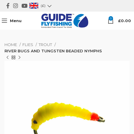
(£)
0
Menu
£
0.00
HOME
FLIES
TROUT
RIVER BUGS AND TUNGSTEN BEADED NYMPHS