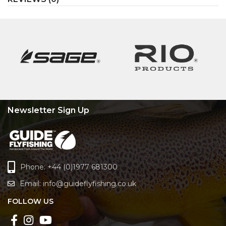
Newsletter Sign Up
Phone: +44 (0)1977 681300
Email:
info@guideflyfishing.co.uk
FOLLOW US