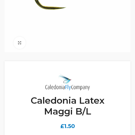
Click to enlarge
Caledonia Latex
Maggi B/L
£
1.50