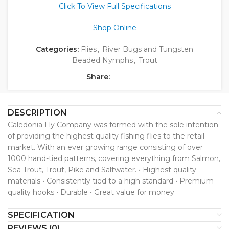
Click To View Full Specifications
Shop Online
Categories:
Flies
,
River Bugs and Tungsten
Beaded Nymphs
,
Trout
Share:
DESCRIPTION
Caledonia Fly Company was formed with the sole intention
of providing the highest quality fishing flies to the retail
market. With an ever growing range consisting of over
1000 hand-tied patterns, covering everything from Salmon,
Sea Trout, Trout, Pike and Saltwater. • Highest quality
materials • Consistently tied to a high standard • Premium
quality hooks • Durable • Great value for money
SPECIFICATION
REVIEWS (0)