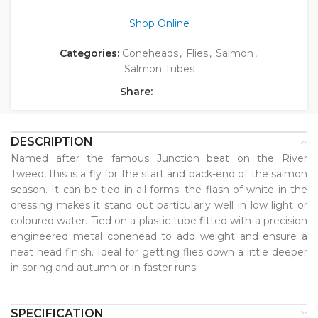
Shop Online
Categories:
Coneheads
,
Flies
,
Salmon
,
Salmon Tubes
Share:
DESCRIPTION
Named after the famous Junction beat on the River
Tweed, this is a fly for the start and back-end of the salmon
season. It can be tied in all forms; the flash of white in the
dressing makes it stand out particularly well in low light or
coloured water. Tied on a plastic tube fitted with a precision
engineered metal conehead to add weight and ensure a
neat head finish. Ideal for getting flies down a little deeper
in spring and autumn or in faster runs.
SPECIFICATION