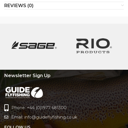
REVIEWS (0)
Newsletter Sign Up
Phone: +44 (0)1977 681300
Email:
info@guideflyfishing.co.uk
FOLLOW US