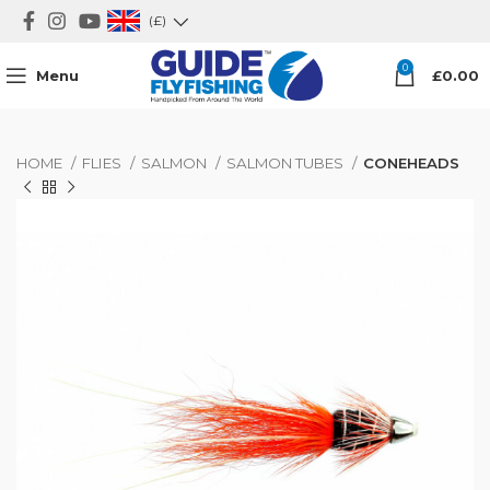
(£)
0
Menu
£
0.00
HOME
FLIES
SALMON
SALMON TUBES
CONEHEADS