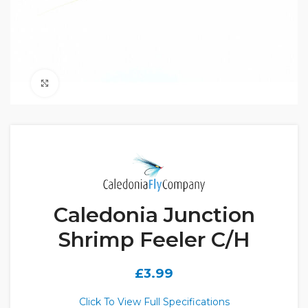
Click to enlarge
Caledonia Junction
Shrimp Feeler C/H
£
3.99
Click To View Full Specifications