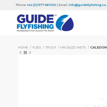
Phone
+44 (0)1977 681300
| Email:
info@guideflyfishing.co
HOME
FLIES
TROUT
HACKLED WETS
CALEDONI