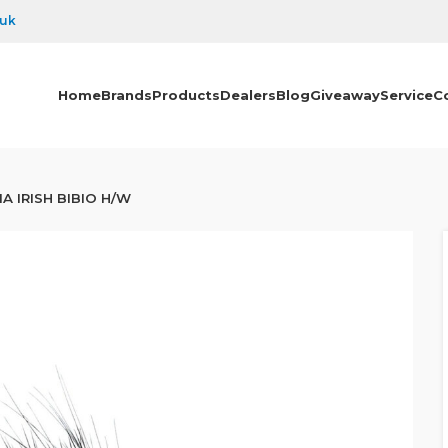
.uk
Home
Brands
Products
Dealers
Blog
Giveaway
Service
C
A IRISH BIBIO H/W