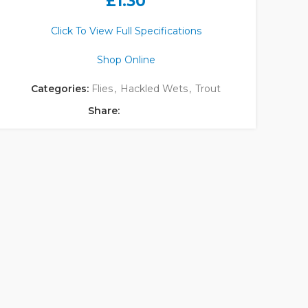
£
1.30
Click To View Full Specifications
Shop Online
Categories:
Flies
,
Hackled Wets
,
Trout
Share: