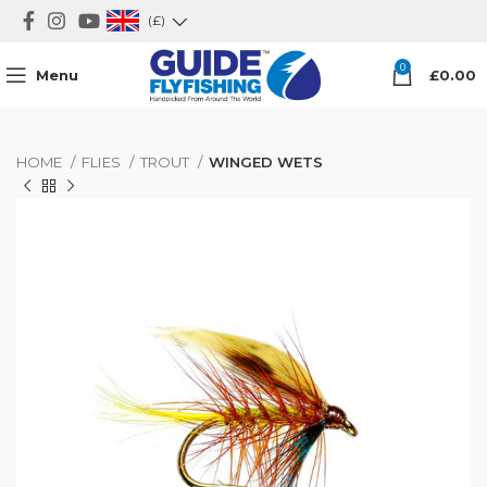
(£)
0
Menu
£
0.00
HOME
FLIES
TROUT
WINGED WETS