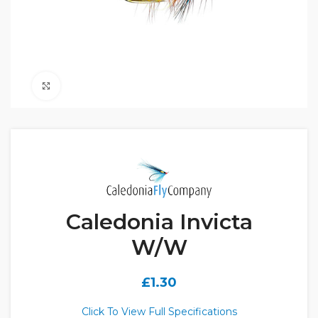
Click to enlarge
Caledonia Invicta
W/W
£
1.30
Click To View Full Specifications