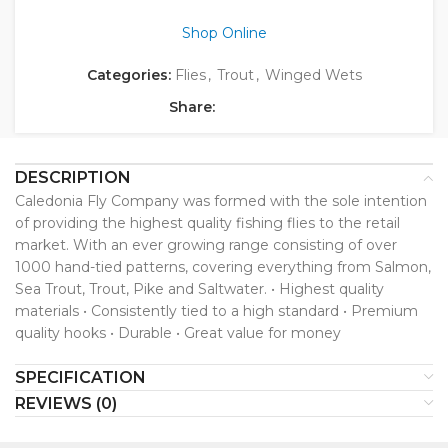
Shop Online
Categories:
Flies
,
Trout
,
Winged Wets
Share:
DESCRIPTION
Caledonia Fly Company was formed with the sole intention
of providing the highest quality fishing flies to the retail
market. With an ever growing range consisting of over
1000 hand-tied patterns, covering everything from Salmon,
Sea Trout, Trout, Pike and Saltwater. • Highest quality
materials • Consistently tied to a high standard • Premium
quality hooks • Durable • Great value for money
SPECIFICATION
REVIEWS (0)