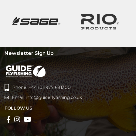
Newsletter Sign Up
Phone: +44 (0)1977 681300
Email:
info@guideflyfishing.co.uk
FOLLOW US