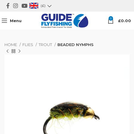
(£)
0
Menu
£
0.00
HOME
FLIES
TROUT
BEADED NYMPHS