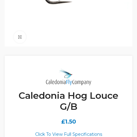
Click to enlarge
Caledonia Hog Louce
G/B
£
1.50
Click To View Full Specifications