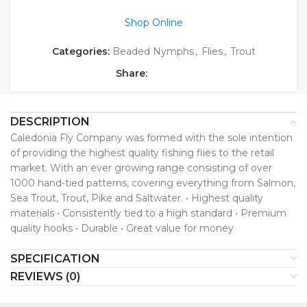
Shop Online
Categories:
Beaded Nymphs
,
Flies
,
Trout
Share:
DESCRIPTION
Caledonia Fly Company was formed with the sole intention
of providing the highest quality fishing flies to the retail
market. With an ever growing range consisting of over
1000 hand-tied patterns, covering everything from Salmon,
Sea Trout, Trout, Pike and Saltwater. • Highest quality
materials • Consistently tied to a high standard • Premium
quality hooks • Durable • Great value for money
SPECIFICATION
REVIEWS (0)