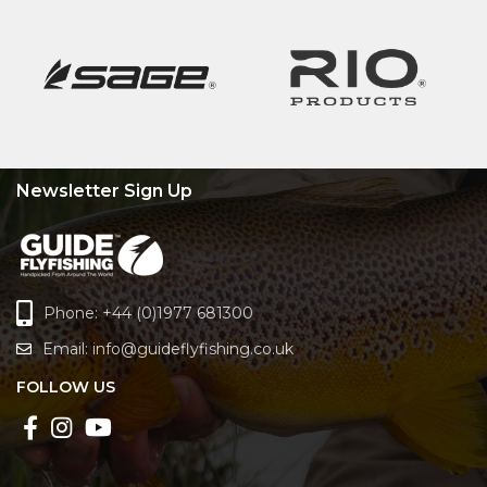
Newsletter Sign Up
Phone: +44 (0)1977 681300
Email:
info@guideflyfishing.co.uk
FOLLOW US