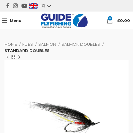
(£)
0
Menu
£
0.00
HOME
FLIES
SALMON
SALMON DOUBLES
STANDARD DOUBLES