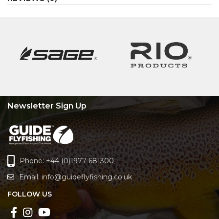
Newsletter Sign Up
Phone: +44 (0)1977 681300
Email:
info@guideflyfishing.co.uk
FOLLOW US