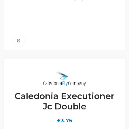
Click to enlarge
Caledonia Executioner
Jc Double
£
3.75