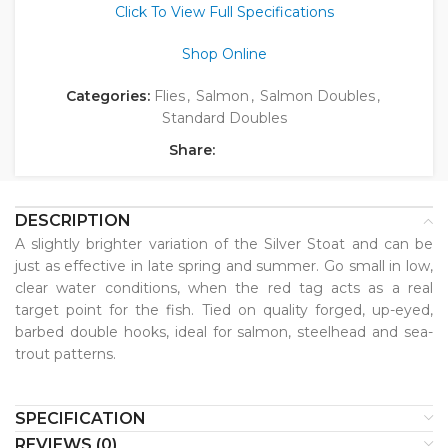
Click To View Full Specifications
Shop Online
Categories:
Flies
,
Salmon
,
Salmon Doubles
,
Standard Doubles
Share:
DESCRIPTION
A slightly brighter variation of the Silver Stoat and can be
just as effective in late spring and summer. Go small in low,
clear water conditions, when the red tag acts as a real
target point for the fish. Tied on quality forged, up-eyed,
barbed double hooks, ideal for salmon, steelhead and sea-
trout patterns.
SPECIFICATION
REVIEWS (0)