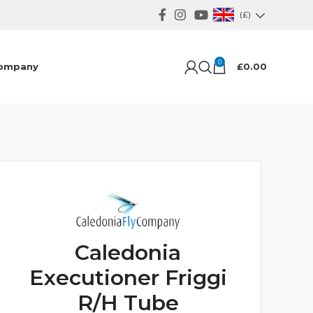
(£)
0
ompany
£
0.00
Caledonia
Executioner Friggi
R/H Tube