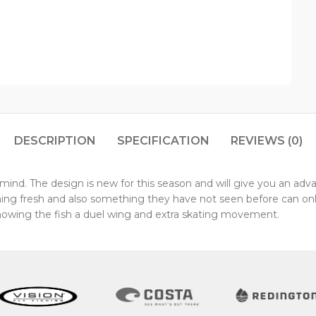
DESCRIPTION
SPECIFICATION
REVIEWS (0)
ind. The design is new for this season and will give you an advan
hing fresh and also something they have not seen before can onl
howing the fish a duel wing and extra skating movement.