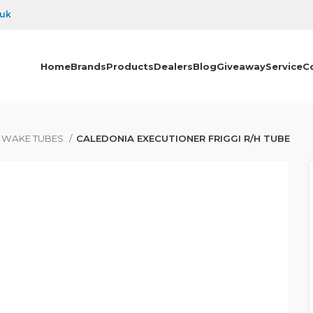
.uk
Home
Brands
Products
Dealers
Blog
Giveaway
Service
C
& WAKE TUBES
CALEDONIA EXECUTIONER FRIGGI R/H TUBE