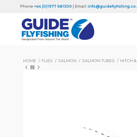
Phone
+44 (0)1977 681300
| Email:
info@guideflyfishing.co
HOME
FLIES
SALMON
SALMON TUBES
HITCH 