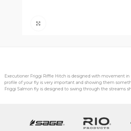
Click to enlarge
Executioner Friggi Riffle Hitch is designed with movement in m
profile of your fly is very important and showing them somet
Friggi Salmon fly is designed to swing through the streams s