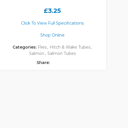
£
3.25
Click To View Full Specifications
Shop Online
Categories:
Flies
,
Hitch & Wake Tubes
,
Salmon
,
Salmon Tubes
Share: