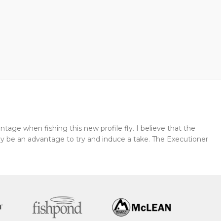
tage when fishing this new profile fly. I believe that the
y be an advantage to try and induce a take. The Executioner