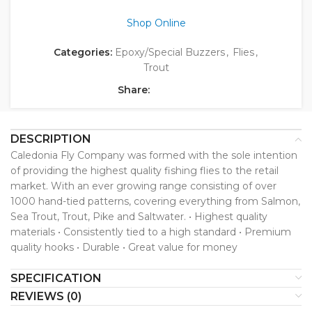
Shop Online
Categories:
Epoxy/Special Buzzers
,
Flies
,
Trout
Share:
DESCRIPTION
Caledonia Fly Company was formed with the sole intention
of providing the highest quality fishing flies to the retail
market. With an ever growing range consisting of over
1000 hand-tied patterns, covering everything from Salmon,
Sea Trout, Trout, Pike and Saltwater. • Highest quality
materials • Consistently tied to a high standard • Premium
quality hooks • Durable • Great value for money
SPECIFICATION
REVIEWS (0)