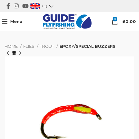
(£)
0
Menu
£
0.00
HOME
FLIES
TROUT
EPOXY/SPECIAL BUZZERS