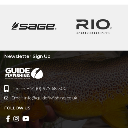
Newsletter Sign Up
Phone: +44 (0)1977 681300
Email:
info@guideflyfishing.co.uk
FOLLOW US