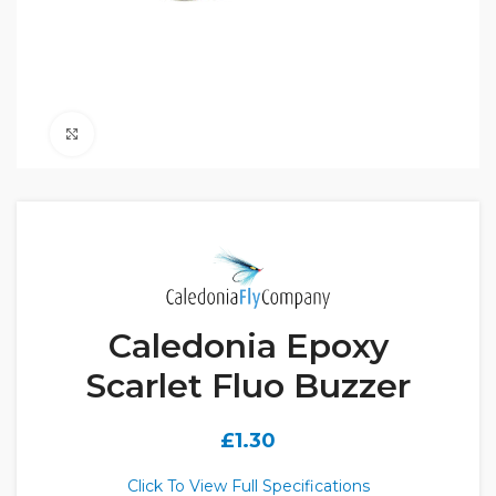
Click to enlarge
Caledonia Epoxy
Scarlet Fluo Buzzer
£
1.30
Click To View Full Specifications