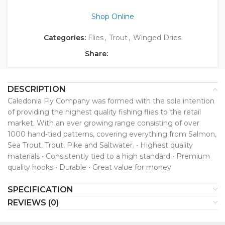
Shop Online
Categories:
Flies
,
Trout
,
Winged Dries
Share:
DESCRIPTION
Caledonia Fly Company was formed with the sole intention
of providing the highest quality fishing flies to the retail
market. With an ever growing range consisting of over
1000 hand-tied patterns, covering everything from Salmon,
Sea Trout, Trout, Pike and Saltwater. • Highest quality
materials • Consistently tied to a high standard • Premium
quality hooks • Durable • Great value for money
SPECIFICATION
REVIEWS (0)