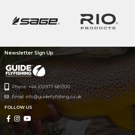
Newsletter Sign Up
Phone: +44 (0)1977 681300
Email:
info@guideflyfishing.co.uk
FOLLOW US