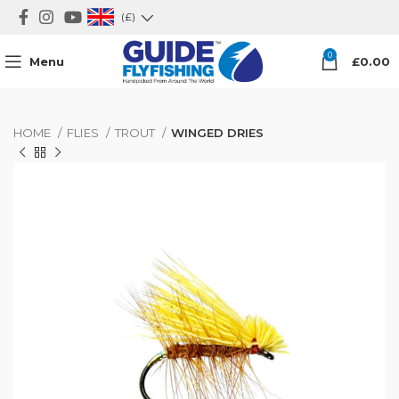
(£)
0
Menu
£
0.00
HOME
FLIES
TROUT
WINGED DRIES