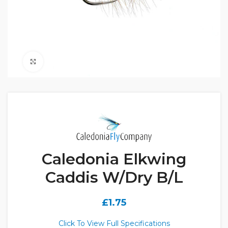
Click to enlarge
Caledonia Elkwing
Caddis W/Dry B/L
£
1.75
Click To View Full Specifications