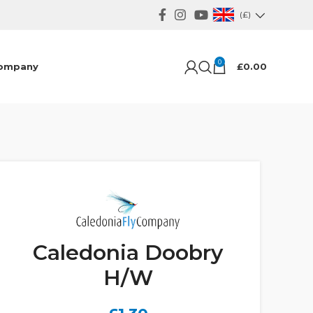
(£)
0
ompany
£
0.00
Caledonia Doobry
H/W