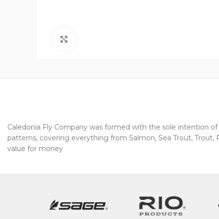
Click to enlarge
Caledonia Fly Company was formed with the sole intention of pr
patterns, covering everything from Salmon, Sea Trout, Trout, Pi
value for money