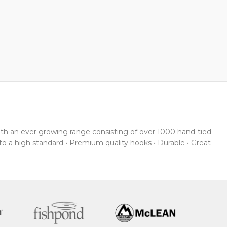
With an ever growing range consisting of over 1000 hand-tied
 to a high standard • Premium quality hooks • Durable • Great