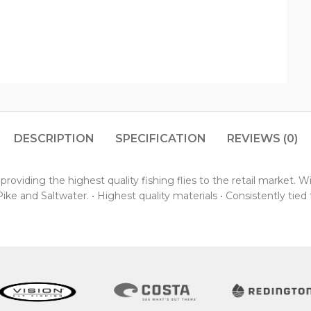
DESCRIPTION
SPECIFICATION
REVIEWS (0)
oviding the highest quality fishing flies to the retail market. 
ke and Saltwater. • Highest quality materials • Consistently tied