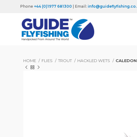
Phone
+44 (0)1977 681300
| Email:
info@guideflyfishing.co
HOME
FLIES
TROUT
HACKLED WETS
CALEDON