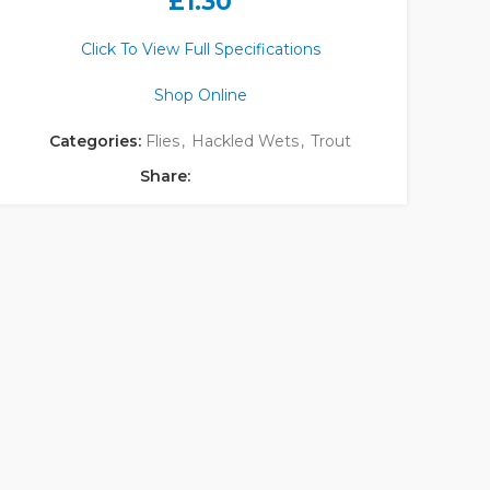
£
1.30
Click To View Full Specifications
Shop Online
Categories:
Flies
,
Hackled Wets
,
Trout
Share: