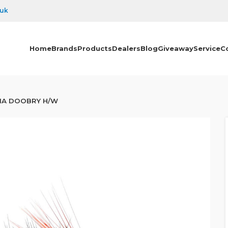
.uk
Home
Brands
Products
Dealers
Blog
Giveaway
Service
C
IA DOOBRY H/W