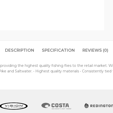
DESCRIPTION
SPECIFICATION
REVIEWS (0)
oviding the highest quality fishing flies to the retail market. 
ke and Saltwater. • Highest quality materials • Consistently tied