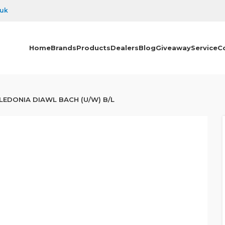
.uk
Home
Brands
Products
Dealers
Blog
Giveaway
Service
C
LEDONIA DIAWL BACH (U/W) B/L