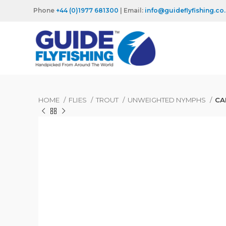
Phone
+44 (0)1977 681300
| Email:
info@guideflyfishing.co
HOME
FLIES
TROUT
UNWEIGHTED NYMPHS
CA