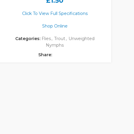
£
1.50
Click To View Full Specifications
Shop Online
Categories:
Flies
,
Trout
,
Unweighted
Nymphs
Share: