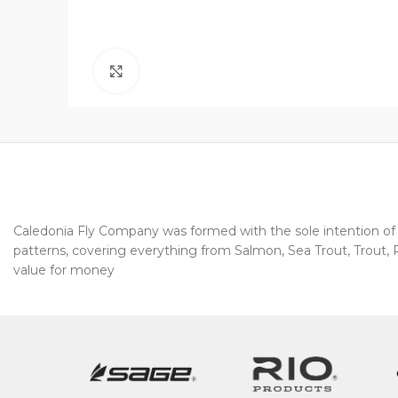
Click to enlarge
Caledonia Fly Company was formed with the sole intention of pr
patterns, covering everything from Salmon, Sea Trout, Trout, Pi
value for money