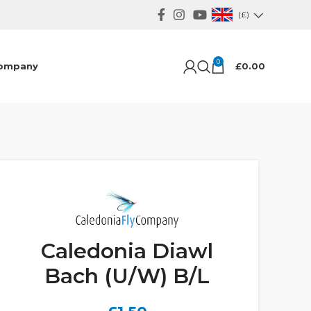
(£)
0
ompany
£
0.00
Caledonia Diawl
Bach (U/W) B/L