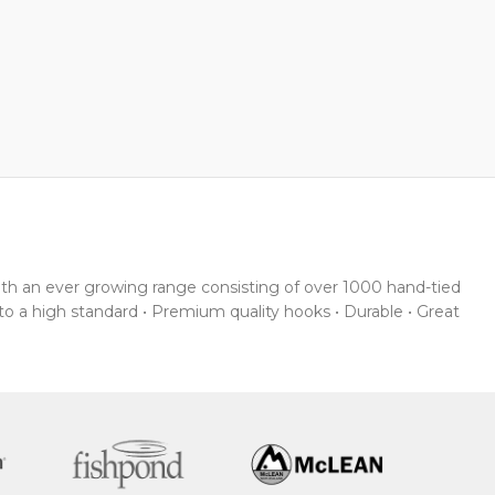
With an ever growing range consisting of over 1000 hand-tied
 to a high standard • Premium quality hooks • Durable • Great