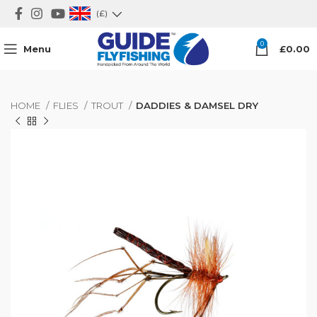
(£)
0
Menu
£
0.00
HOME
FLIES
TROUT
DADDIES & DAMSEL DRY