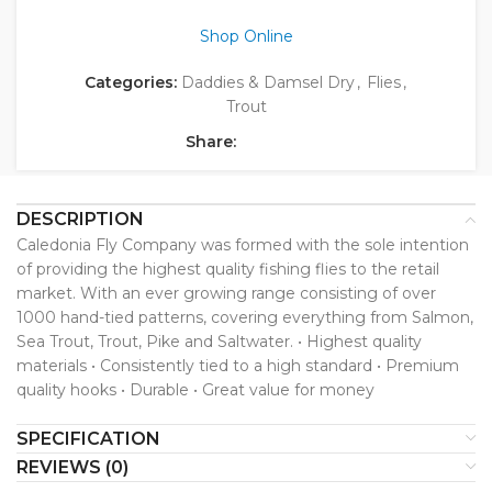
Shop Online
Categories:
Daddies & Damsel Dry
,
Flies
,
Trout
Share:
DESCRIPTION
Caledonia Fly Company was formed with the sole intention
of providing the highest quality fishing flies to the retail
market. With an ever growing range consisting of over
1000 hand-tied patterns, covering everything from Salmon,
Sea Trout, Trout, Pike and Saltwater. • Highest quality
materials • Consistently tied to a high standard • Premium
quality hooks • Durable • Great value for money
SPECIFICATION
REVIEWS (0)