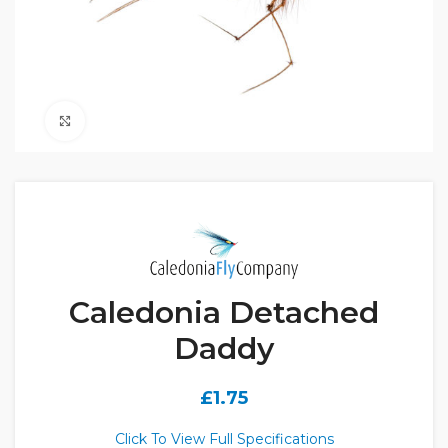
Click to enlarge
Caledonia Detached
Daddy
£
1.75
Click To View Full Specifications