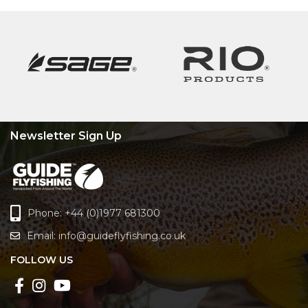
Newsletter Sign Up
Phone: +44 (0)1977 681300
Email:
info@guideflyfishing.co.uk
FOLLOW US