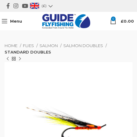
(£)
0
Menu
£
0.00
HOME
FLIES
SALMON
SALMON DOUBLES
STANDARD DOUBLES