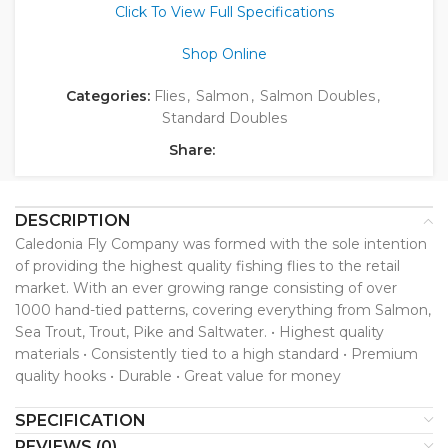
Click To View Full Specifications
Shop Online
Categories:
Flies
,
Salmon
,
Salmon Doubles
,
Standard Doubles
Share:
DESCRIPTION
Caledonia Fly Company was formed with the sole intention
of providing the highest quality fishing flies to the retail
market. With an ever growing range consisting of over
1000 hand-tied patterns, covering everything from Salmon,
Sea Trout, Trout, Pike and Saltwater. • Highest quality
materials • Consistently tied to a high standard • Premium
quality hooks • Durable • Great value for money
SPECIFICATION
REVIEWS (0)