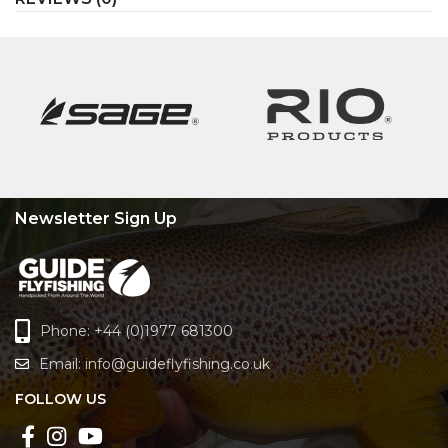
Newsletter Sign Up
Phone: +44 (0)1977 681300
Email:
info@guideflyfishing.co.uk
FOLLOW US