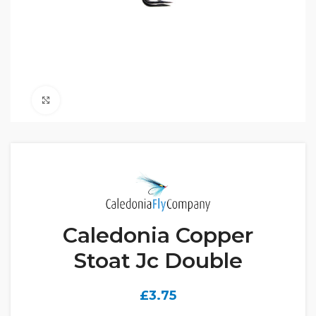
Click to enlarge
Caledonia Copper
Stoat Jc Double
£
3.75